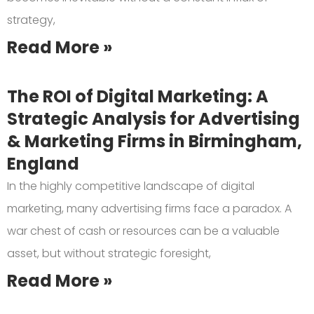
strategy,
Read More »
The ROI of Digital Marketing: A
Strategic Analysis for Advertising
& Marketing Firms in Birmingham,
England
In the highly competitive landscape of digital
marketing, many advertising firms face a paradox. A
war chest of cash or resources can be a valuable
asset, but without strategic foresight,
Read More »