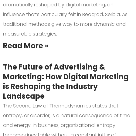
dramatically reshaped by digital marketing, an
influence that’s particularly felt in Beograd, Serbia. As
traditional methods give way to more dynamic and
measurable strategies,
Read More »
The Future of Advertising &
Marketing: How Digital Marketing
is Reshaping the Industry
Landscape
The Second Law of Thermodynamics states that
entropy, or disorder, is a natural consequence of time
and energy. In business, organizational entropy
becomes inevitable without a constant influx of