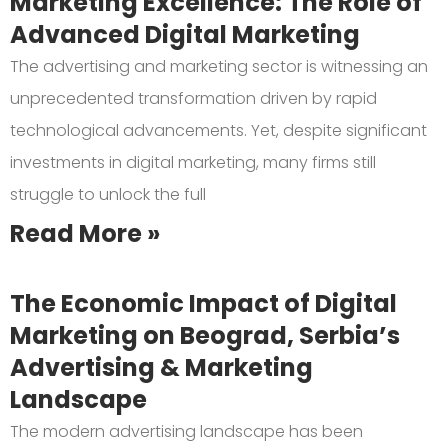
Marketing Excellence: The Role of
Advanced Digital Marketing
The advertising and marketing sector is witnessing an
unprecedented transformation driven by rapid
technological advancements. Yet, despite significant
investments in digital marketing, many firms still
struggle to unlock the full
Read More »
The Economic Impact of Digital
Marketing on Beograd, Serbia’s
Advertising & Marketing
Landscape
The modern advertising landscape has been