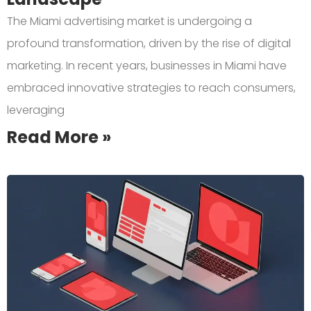
The Miami advertising market is undergoing a
profound transformation, driven by the rise of digital
marketing. In recent years, businesses in Miami have
embraced innovative strategies to reach consumers,
leveraging
Read More »