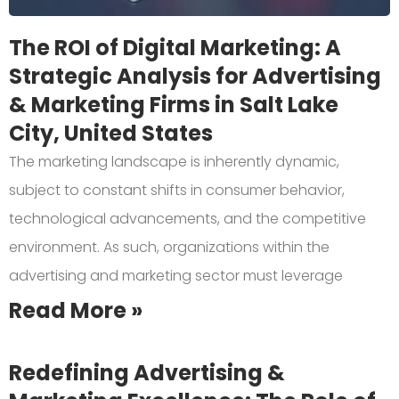
The ROI of Digital Marketing: A
Strategic Analysis for Advertising
& Marketing Firms in Salt Lake
City, United States
The marketing landscape is inherently dynamic,
subject to constant shifts in consumer behavior,
technological advancements, and the competitive
environment. As such, organizations within the
advertising and marketing sector must leverage
Read More »
Redefining Advertising &