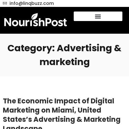
info@linqbuzz.com
Category: Advertising &
marketing
The Economic Impact of Digital
Marketing on Miami, United
States’s Advertising & Marketing
Landscape