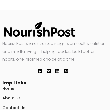
NourishPost shares trusted insights on health, nutrition,
and mindful living — helping readers build better
habits, one informed choice at a time.
Imp Links
Home
About Us
Contact Us