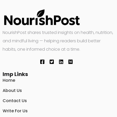
NourishPost shares trusted insights on health, nutrition,
and mindful living — helping readers build better
habits, one informed choice at a time.
Imp Links
Home
About Us
Contact Us
Write For Us