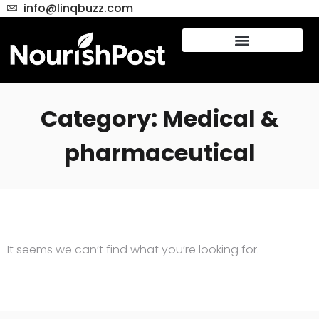
info@linqbuzz.com
Category: Medical &
pharmaceutical
It seems we can’t find what you’re looking for.