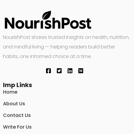
NourishPost shares trusted insights on health, nutrition,
and mindful living — helping readers build better
habits, one informed choice at a time.
Imp Links
Home
About Us
Contact Us
Write For Us