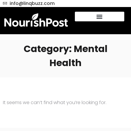
info@linqbuzz.com
Category: Mental
Health
It seems we can’t find what you’re looking for.