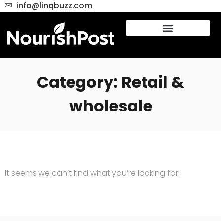
info@linqbuzz.com
Category: Retail &
wholesale
It seems we can’t find what you’re looking for.