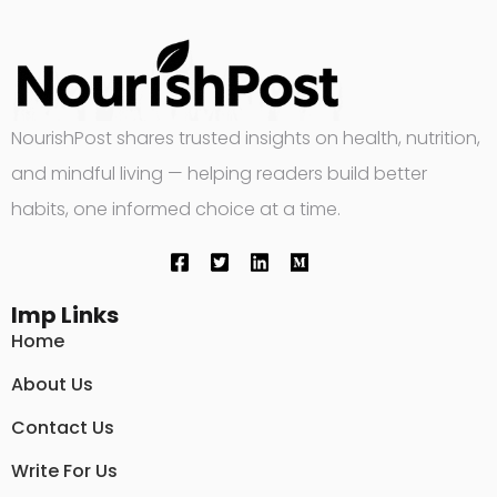
NourishPost shares trusted insights on health, nutrition,
and mindful living — helping readers build better
habits, one informed choice at a time.
Imp Links
Home
About Us
Contact Us
Write For Us