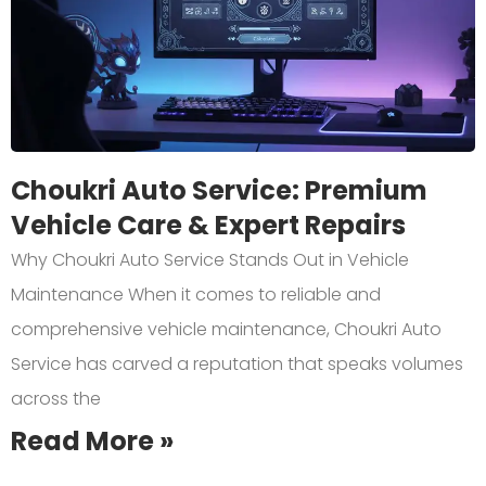
Choukri Auto Service: Premium
Vehicle Care & Expert Repairs
Why Choukri Auto Service Stands Out in Vehicle
Maintenance When it comes to reliable and
comprehensive vehicle maintenance, Choukri Auto
Service has carved a reputation that speaks volumes
across the
Read More »