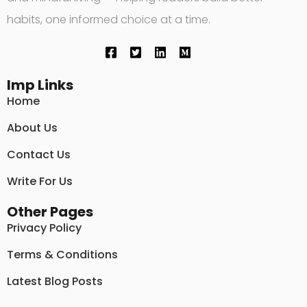
habits, one informed choice at a time.
Imp Links
Home
About Us
Contact Us
Write For Us
Other Pages
Privacy Policy
Terms & Conditions
Latest Blog Posts