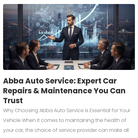
Abba Auto Service: Expert Car
Repairs & Maintenance You Can
Trust
Why Choosing Abba Auto Service is Essential for Your
Vehicle When it comes to maintaining the health of
your car, the choice of service provider can make all