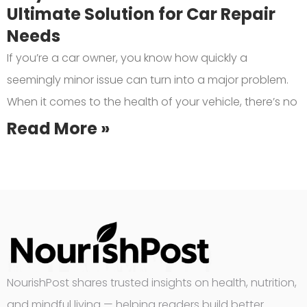
Ultimate Solution for Car Repair
Needs
If you’re a car owner, you know how quickly a
seemingly minor issue can turn into a major problem.
When it comes to the health of your vehicle, there’s no
Read More »
NourishPost shares trusted insights on health, nutrition,
and mindful living — helping readers build better