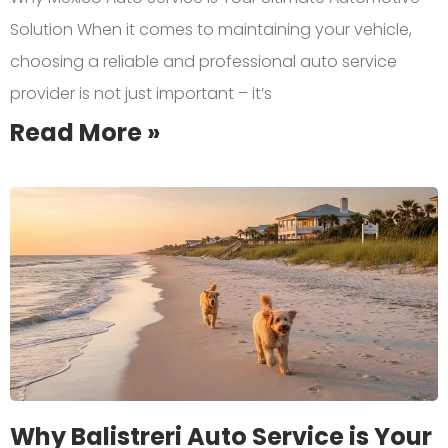
Solution When it comes to maintaining your vehicle,
choosing a reliable and professional auto service
provider is not just important – it’s
Read More »
Why Balistreri Auto Service is Your