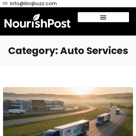
info@linqbuzz.com
Category: Auto Services