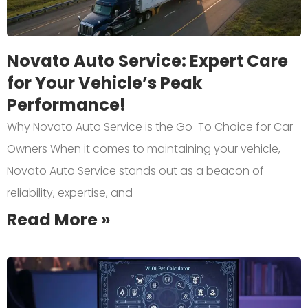
Novato Auto Service: Expert Care
for Your Vehicle’s Peak
Performance!
Why Novato Auto Service is the Go-To Choice for Car
Owners When it comes to maintaining your vehicle,
Novato Auto Service stands out as a beacon of
reliability, expertise, and
Read More »