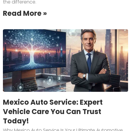
the difference.
Read More »
Mexico Auto Service: Expert
Vehicle Care You Can Trust
Today!
Why Mexico Auto Service Is Your Ultimate Automotive