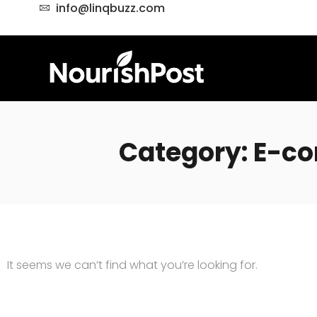
info@linqbuzz.com
Category: E-
It seems we can’t find what you’re looking for.