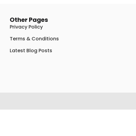
Other Pages
Privacy Policy
Terms & Conditions
Latest Blog Posts