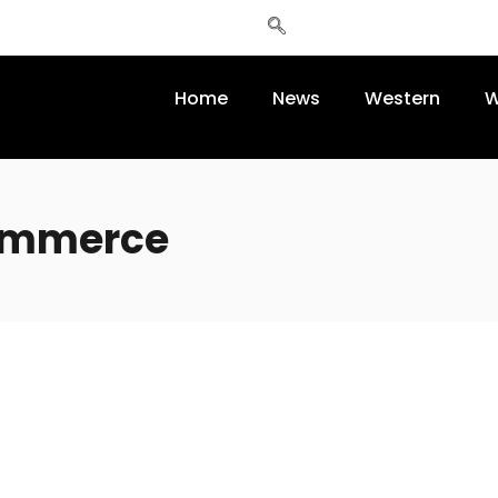
Home
News
Western
W
commerce