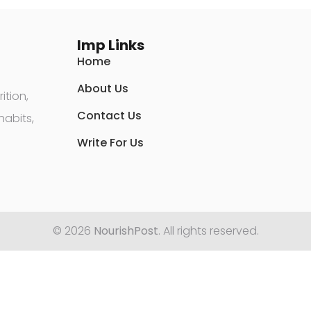
Imp Links
Home
About Us
ition,
Contact Us
habits,
Write For Us
© 2026
NourishPost
. All rights reserved.