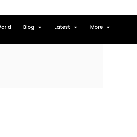
orld
Blog
Latest
More