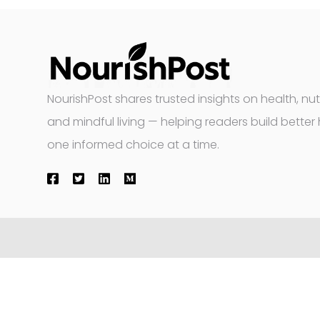
NourishPost shares trusted insights on health, nutr
and mindful living — helping readers build better 
one informed choice at a time.