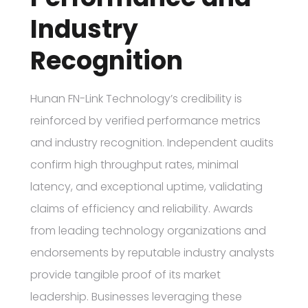
Industry
Recognition
Hunan FN-Link Technology’s credibility is
reinforced by verified performance metrics
and industry recognition. Independent audits
confirm high throughput rates, minimal
latency, and exceptional uptime, validating
claims of efficiency and reliability. Awards
from leading technology organizations and
endorsements by reputable industry analysts
provide tangible proof of its market
leadership. Businesses leveraging these