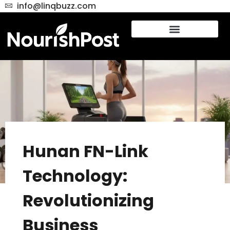
info@linqbuzz.com
Hunan FN-Link
Technology:
Revolutionizing
Business