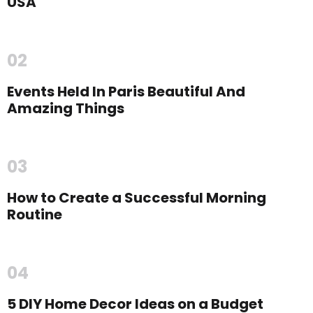
USA
02
Events Held In Paris Beautiful And
Amazing Things
03
How to Create a Successful Morning
Routine
04
5 DIY Home Decor Ideas on a Budget