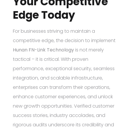
Your Competitive
Edge Today
For businesses striving to maintain a
competitive edge, the decision to implement
Hunan FN-Link Technology
is not merely
tactical – it is critical. With proven
performance, exceptional security, seamless
integration, and scalable infrastructure,
enterprises can transform their operations,
enhance customer experiences, and unlock
new growth opportunities. Verified customer
success stories, industry accolades, and
rigorous audits underscore its credibility and