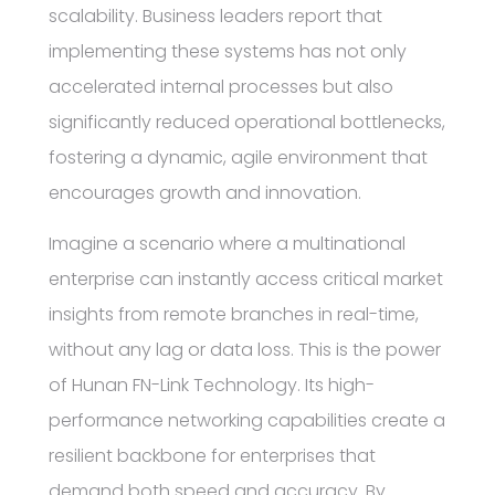
scalability. Business leaders report that
implementing these systems has not only
accelerated internal processes but also
significantly reduced operational bottlenecks,
fostering a dynamic, agile environment that
encourages growth and innovation.
Imagine a scenario where a multinational
enterprise can instantly access critical market
insights from remote branches in real-time,
without any lag or data loss. This is the power
of Hunan FN-Link Technology. Its high-
performance networking capabilities create a
resilient backbone for enterprises that
demand both speed and accuracy. By