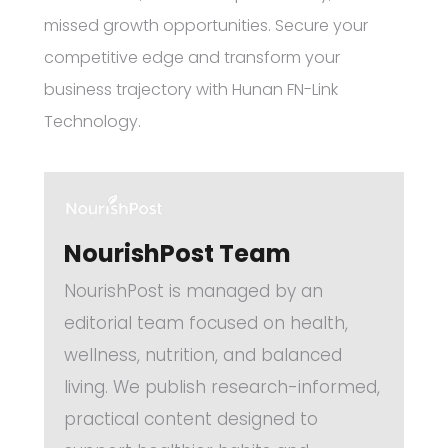
missed growth opportunities. Secure your
competitive edge and transform your
business trajectory with Hunan FN-Link
Technology.
NourishPost Team
NourishPost is managed by an
editorial team focused on health,
wellness, nutrition, and balanced
living. We publish research-informed,
practical content designed to