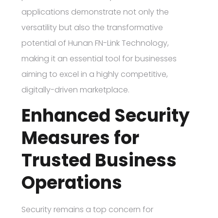
applications demonstrate not only the
versatility but also the transformative
potential of Hunan FN-Link Technology,
making it an essential tool for businesses
aiming to excel in a highly competitive,
digitally-driven marketplace.
Enhanced Security
Measures for
Trusted Business
Operations
Security remains a top concern for