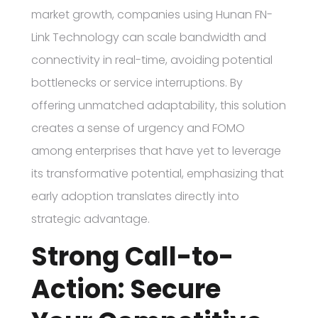
market growth, companies using Hunan FN-
Link Technology can scale bandwidth and
connectivity in real-time, avoiding potential
bottlenecks or service interruptions. By
offering unmatched adaptability, this solution
creates a sense of urgency and FOMO
among enterprises that have yet to leverage
its transformative potential, emphasizing that
early adoption translates directly into
strategic advantage.
Strong Call-to-
Action: Secure