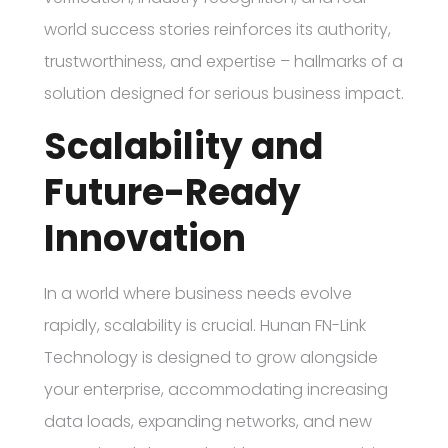
world success stories reinforces its authority,
trustworthiness, and expertise – hallmarks of a
solution designed for serious business impact.
Scalability and
Future-Ready
Innovation
In a world where business needs evolve
rapidly, scalability is crucial. Hunan FN-Link
Technology is designed to grow alongside
your enterprise, accommodating increasing
data loads, expanding networks, and new