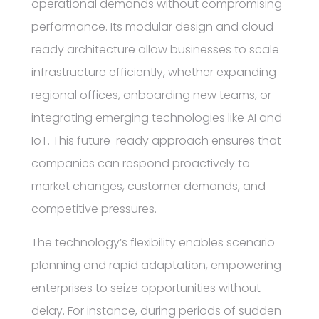
operational demands without compromising
performance. Its modular design and cloud-
ready architecture allow businesses to scale
infrastructure efficiently, whether expanding
regional offices, onboarding new teams, or
integrating emerging technologies like AI and
IoT. This future-ready approach ensures that
companies can respond proactively to
market changes, customer demands, and
competitive pressures.
The technology’s flexibility enables scenario
planning and rapid adaptation, empowering
enterprises to seize opportunities without
delay. For instance, during periods of sudden