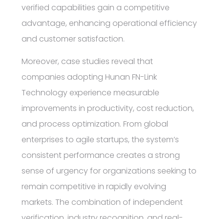
verified capabilities gain a competitive
advantage, enhancing operational efficiency
and customer satisfaction.
Moreover, case studies reveal that
companies adopting Hunan FN-Link
Technology experience measurable
improvements in productivity, cost reduction,
and process optimization. From global
enterprises to agile startups, the system’s
consistent performance creates a strong
sense of urgency for organizations seeking to
remain competitive in rapidly evolving
markets. The combination of independent
verification, industry recognition, and real-