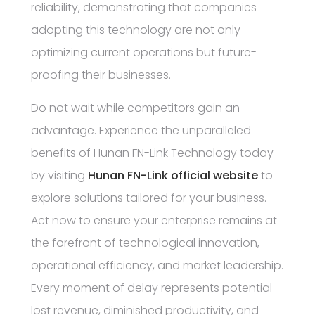
reliability, demonstrating that companies
adopting this technology are not only
optimizing current operations but future-
proofing their businesses.
Do not wait while competitors gain an
advantage. Experience the unparalleled
benefits of Hunan FN-Link Technology today
by visiting
Hunan FN-Link official website
to
explore solutions tailored for your business.
Act now to ensure your enterprise remains at
the forefront of technological innovation,
operational efficiency, and market leadership.
Every moment of delay represents potential
lost revenue, diminished productivity, and