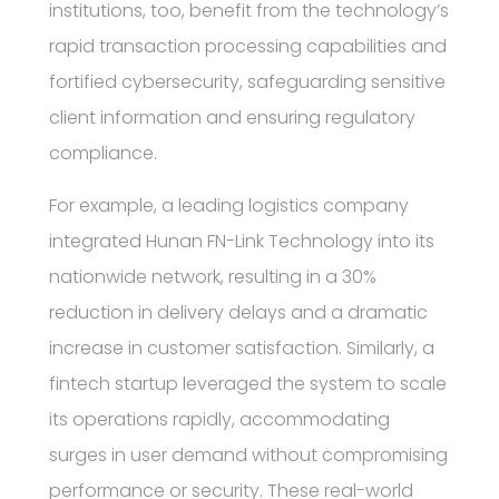
institutions, too, benefit from the technology’s
rapid transaction processing capabilities and
fortified cybersecurity, safeguarding sensitive
client information and ensuring regulatory
compliance.
For example, a leading logistics company
integrated Hunan FN-Link Technology into its
nationwide network, resulting in a 30%
reduction in delivery delays and a dramatic
increase in customer satisfaction. Similarly, a
fintech startup leveraged the system to scale
its operations rapidly, accommodating
surges in user demand without compromising
performance or security. These real-world