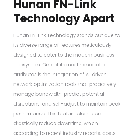
Hunan FN-Link
Technology Apart
Hunan FN-Link Technology stands out due to
its diverse range of features meticulously
designed to cater to the modern business
ecosystem. One of its most remarkable
attributes is the integration of AI-driven
network optimization tools that proactively
manage bandwidth, predict potential
disruptions, and self-adjust to maintain peak
performance. This feature alone can
drastically reduce downtime, which,
according to recent industry reports, costs