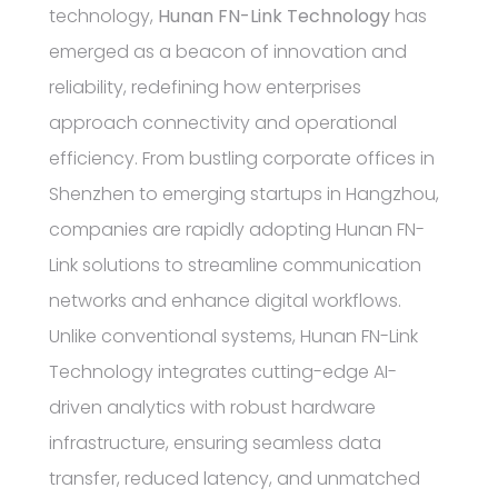
technology,
Hunan FN-Link Technology
has
emerged as a beacon of innovation and
reliability, redefining how enterprises
approach connectivity and operational
efficiency. From bustling corporate offices in
Shenzhen to emerging startups in Hangzhou,
companies are rapidly adopting Hunan FN-
Link solutions to streamline communication
networks and enhance digital workflows.
Unlike conventional systems, Hunan FN-Link
Technology integrates cutting-edge AI-
driven analytics with robust hardware
infrastructure, ensuring seamless data
transfer, reduced latency, and unmatched