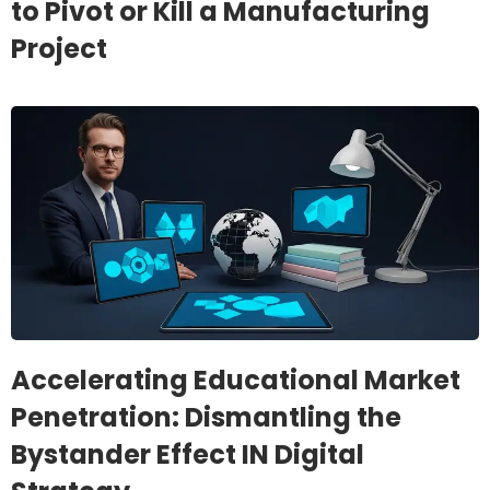
to Pivot or Kill a Manufacturing
Project
Accelerating Educational Market
Penetration: Dismantling the
Bystander Effect IN Digital