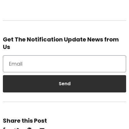
Get The Notification Update News from
Us
Send
Share this Post