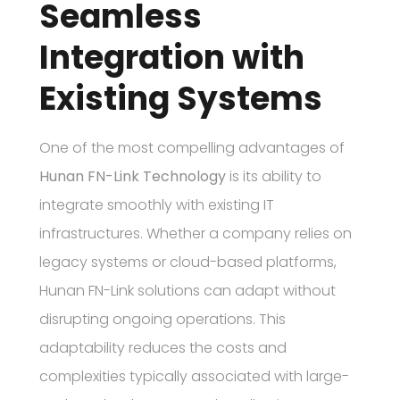
Seamless
Integration with
Existing Systems
One of the most compelling advantages of
Hunan FN-Link Technology
is its ability to
integrate smoothly with existing IT
infrastructures. Whether a company relies on
legacy systems or cloud-based platforms,
Hunan FN-Link solutions can adapt without
disrupting ongoing operations. This
adaptability reduces the costs and
complexities typically associated with large-