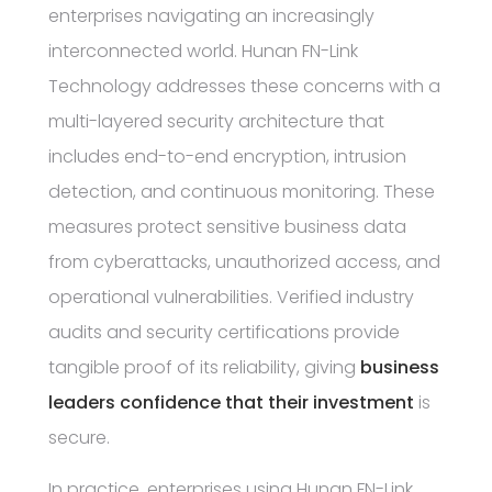
enterprises navigating an increasingly
interconnected world. Hunan FN-Link
Technology addresses these concerns with a
multi-layered security architecture that
includes end-to-end encryption, intrusion
detection, and continuous monitoring. These
measures protect sensitive business data
from cyberattacks, unauthorized access, and
operational vulnerabilities. Verified industry
audits and security certifications provide
tangible proof of its reliability, giving
business
leaders confidence that their investment
is
secure.
In practice, enterprises using Hunan FN-Link