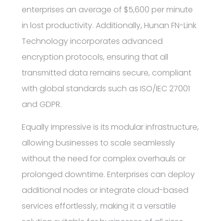
enterprises an average of $5,600 per minute
in lost productivity. Additionally, Hunan FN-Link
Technology incorporates advanced
encryption protocols, ensuring that all
transmitted data remains secure, compliant
with global standards such as ISO/IEC 27001
and GDPR.
Equally impressive is its modular infrastructure,
allowing businesses to scale seamlessly
without the need for complex overhauls or
prolonged downtime. Enterprises can deploy
additional nodes or integrate cloud-based
services effortlessly, making it a versatile