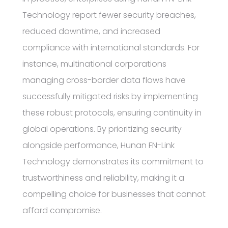
Technology report fewer security breaches,
reduced downtime, and increased
compliance with international standards. For
instance, multinational corporations
managing cross-border data flows have
successfully mitigated risks by implementing
these robust protocols, ensuring continuity in
global operations. By prioritizing security
alongside performance, Hunan FN-Link
Technology demonstrates its commitment to
trustworthiness and reliability, making it a
compelling choice for businesses that cannot
afford compromise.