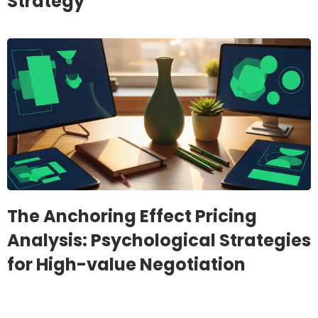
Strategy
The Anchoring Effect Pricing
Analysis: Psychological Strategies
for High-value Negotiation