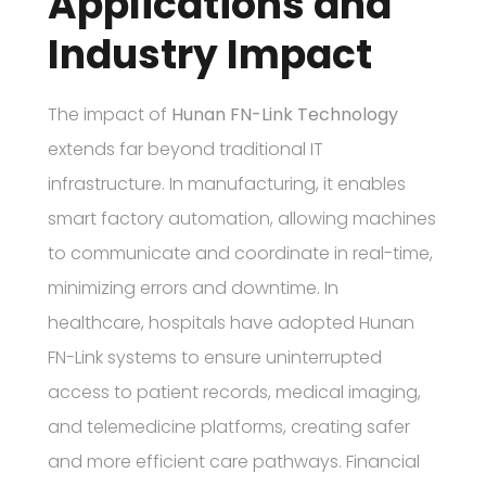
Applications and
Industry Impact
The impact of
Hunan FN-Link Technology
extends far beyond traditional IT
infrastructure. In manufacturing, it enables
smart factory automation, allowing machines
to communicate and coordinate in real-time,
minimizing errors and downtime. In
healthcare, hospitals have adopted Hunan
FN-Link systems to ensure uninterrupted
access to patient records, medical imaging,
and telemedicine platforms, creating safer
and more efficient care pathways. Financial