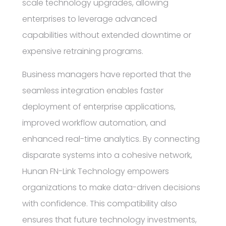
scale technology upgrades, allowing
enterprises to leverage advanced
capabilities without extended downtime or
expensive retraining programs.
Business managers have reported that the
seamless integration enables faster
deployment of enterprise applications,
improved workflow automation, and
enhanced real-time analytics. By connecting
disparate systems into a cohesive network,
Hunan FN-Link Technology empowers
organizations to make data-driven decisions
with confidence. This compatibility also
ensures that future technology investments,