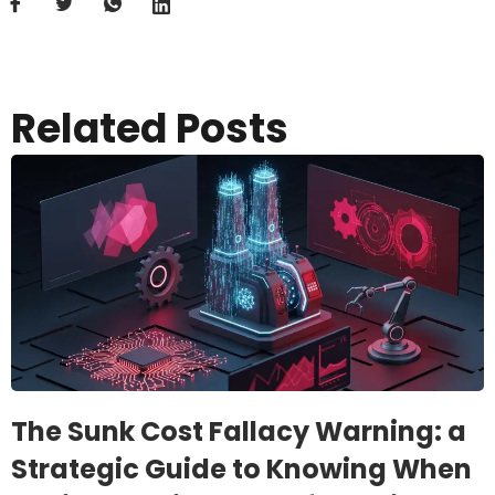
Related Posts
The Sunk Cost Fallacy Warning: a
Strategic Guide to Knowing When