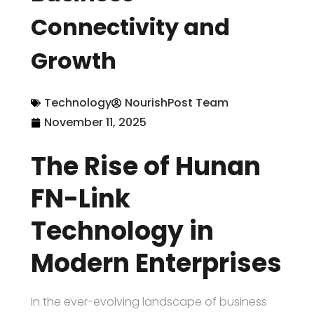
Connectivity and
Growth
Technology
NourishPost Team
November 11, 2025
The Rise of Hunan
FN-Link
Technology in
Modern Enterprises
In the ever-evolving landscape of business