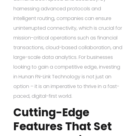
harnessing advanced protocols and
intelligent routing, companies can ensure
uninterrupted connectivity, which is crucial for
mission-critical operations such as financial
transactions, cloud-based collaboration, and
large-scale data analytics. For businesses
looking to gain a competitive edge, investing
in Hunan FN-Link Technology is not just an
option – it is an imperative to thrive in a fast-
paced, digital-first world.
Cutting-Edge
Features That Set