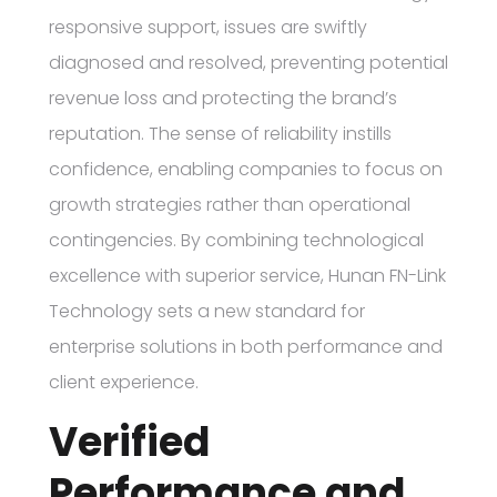
responsive support, issues are swiftly
diagnosed and resolved, preventing potential
revenue loss and protecting the brand’s
reputation. The sense of reliability instills
confidence, enabling companies to focus on
growth strategies rather than operational
contingencies. By combining technological
excellence with superior service, Hunan FN-Link
Technology sets a new standard for
enterprise solutions in both performance and
client experience.
Verified
Performance and