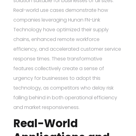
solution suitable for businesses of all sizes.
Real-world use cases demonstrate how
companies leveraging Hunan FN-Link
Technology have optimized their supply
chains, enhanced remote workforce
efficiency, and accelerated customer service
response times. These transformative
features collectively create a sense of
urgency for businesses to adopt this
technology, as competitors who delay risk
falling behind in both operational efficiency
and market responsiveness.
Real-World