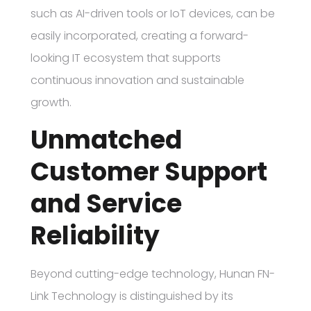
such as AI-driven tools or IoT devices, can be
easily incorporated, creating a forward-
looking IT ecosystem that supports
continuous innovation and sustainable
growth.
Unmatched
Customer Support
and Service
Reliability
Beyond cutting-edge technology, Hunan FN-
Link Technology is distinguished by its