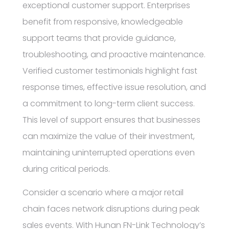
exceptional customer support. Enterprises
benefit from responsive, knowledgeable
support teams that provide guidance,
troubleshooting, and proactive maintenance.
Verified customer testimonials highlight fast
response times, effective issue resolution, and
a commitment to long-term client success.
This level of support ensures that businesses
can maximize the value of their investment,
maintaining uninterrupted operations even
during critical periods.
Consider a scenario where a major retail
chain faces network disruptions during peak
sales events. With Hunan FN-Link Technology’s