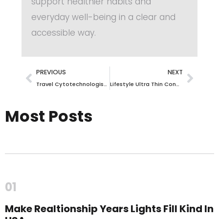
support healthier habits and
everyday well-being in a clear and
accessible way.
PREVIOUS
NEXT
Travel Cytotechnologist Jobs: Explore High-Paying Opportunities Nationwide!
Lifestyle Ultra Thin Condoms – Experience Ultimate Sensation Safely
Most Posts
01
Make Realtionship Years Lights Fill Kind In