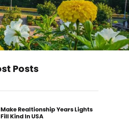
st Posts
Make Realtionship Years Lights
Fill Kind In USA