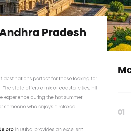
in Andhra Pradesh
Mo
f destinations perfect for those looking for
The state offers a mix of coastal cities, hill
ique experience during the hot summer
or someone who enjoys a relaxed
01
delpro
in Dubai provides an excellent