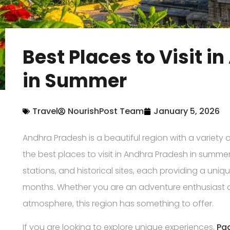
Best Places to Visit 
in Summer
Travel
NourishPost Team
January 5, 2026
Andhra Pradesh is a beautiful region with a variety o
the best places to visit in Andhra Pradesh in summer. 
stations, and historical sites, each providing a un
months. Whether you are an adventure enthusiast 
atmosphere, this region has something to offer.
If you are looking to explore unique experiences,
Pa