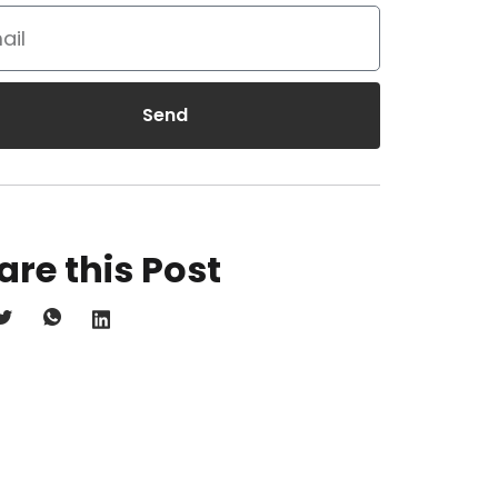
Send
are this Post