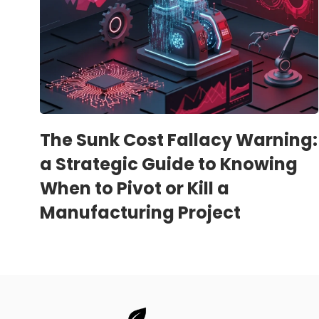
The Sunk Cost Fallacy Warning:
a Strategic Guide to Knowing
When to Pivot or Kill a
Manufacturing Project