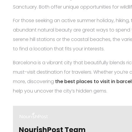
Sanctuary. Both offer unique opportunities for wild
For those seeking an active summer holiday, hiking, t
abundant natural beauty are great ways to spend ti
serene hill stations or the coastal beaches, the vari
to find a location that fits your interests.
Barcelona is a vibrant city that beautifully blends ri
must-visit destination for travelers. Whether you’re a 
more, discovering
the best places to visit in barce
help you uncover the city’s hidden gems.
NourishPost Team