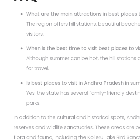
What are the main attractions in best places 
The region offers hill stations, beautiful beac
visitors.
When is the best time to visit best places to 
Although summer can be hot, the hill stations
for travel.
Is best places to visit in Andhra Pradesh in su
Yes, the state has several family-friendly dest
parks.
In addition to the cultural and historical spots, An
reserves and wildlife sanctuaries. These areas are pe
flora and fauna, including the Kolleru Lake Bird San