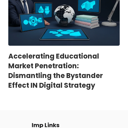
Accelerating Educational
Market Penetration:
Dismantling the Bystander
Effect IN Digital Strategy
Imp Links