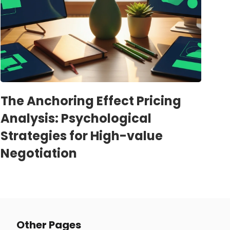
The Anchoring Effect Pricing
Analysis: Psychological
Strategies for High-value
Negotiation
Other Pages