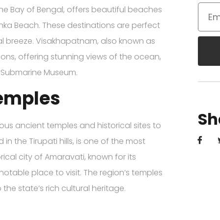
he Bay of Bengal, offers beautiful beaches
ka Beach. These destinations are perfect
tal breeze. Visakhapatnam, also known as
ons, offering stunning views of the ocean,
the Submarine Museum.
Temples
Sh
ous ancient temples and historical sites to
 the Tirupati hills, is one of the most
rical city of Amaravati, known for its
notable place to visit. The region’s temples
the state’s rich cultural heritage.