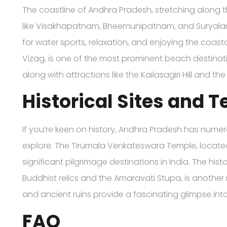
The coastline of Andhra Pradesh, stretching along t
like Visakhapatnam, Bheemunipatnam, and Suryalan
for water sports, relaxation, and enjoying the coas
Vizag, is one of the most prominent beach destinati
along with attractions like the Kailasagiri Hill and 
Historical Sites and 
If you’re keen on history, Andhra Pradesh has numer
explore. The Tirumala Venkateswara Temple, located in
significant pilgrimage destinations in India. The histo
Buddhist relics and the Amaravati Stupa, is another 
and ancient ruins provide a fascinating glimpse into 
FAQ