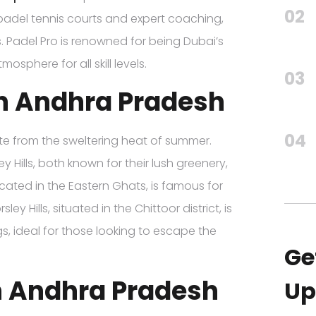
02
 padel tennis courts and expert coaching,
els. Padel Pro is renowned for being Dubai’s
sphere for all skill levels.
03
 in Andhra Pradesh
04
pite from the sweltering heat of summer.
 Hills, both known for their lush greenery,
cated in the Eastern Ghats, is famous for
sley Hills, situated in the Chittoor district, is
s, ideal for those looking to escape the
Ge
in Andhra Pradesh
Up