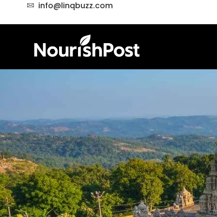
info@linqbuzz.com