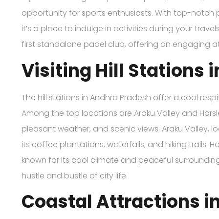
opportunity for sports enthusiasts. With top-notch
it’s a place to indulge in activities during your trav
first standalone padel club, offering an engaging atmo
Visiting Hill Stations
The hill stations in Andhra Pradesh offer a cool res
Among the top locations are Araku Valley and Horsley
pleasant weather, and scenic views. Araku Valley, lo
its coffee plantations, waterfalls, and hiking trails. Hor
known for its cool climate and peaceful surrounding
hustle and bustle of city life.
Coastal Attractions 