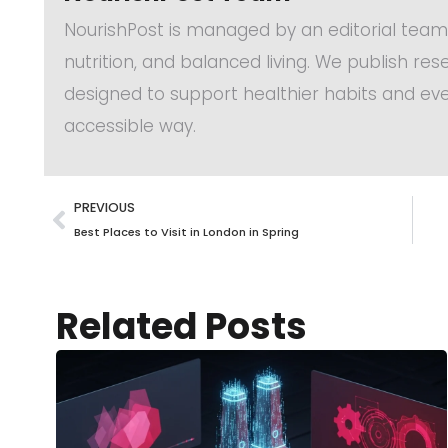
NourishPost is managed by an editorial team
nutrition, and balanced living. We publish re
designed to support healthier habits and eve
accessible way.
PREVIOUS
Best Places to Visit in London in Spring
Related Posts