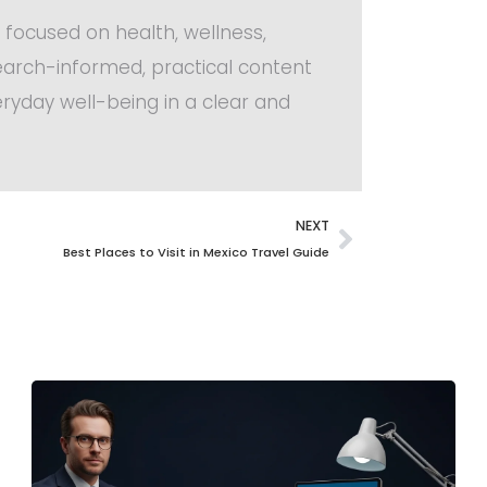
 focused on health, wellness,
search-informed, practical content
ryday well-being in a clear and
NEXT
Best Places to Visit in Mexico Travel Guide