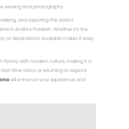
life viewing and photography.
rekking, and exploring the state’s
me in Andhra Pradesh. Whether it’s the
ety of destinations available makes it easy
ch history with modern culture, making it a
first-time visitor or returning to explore
lona
will enhance your experience and