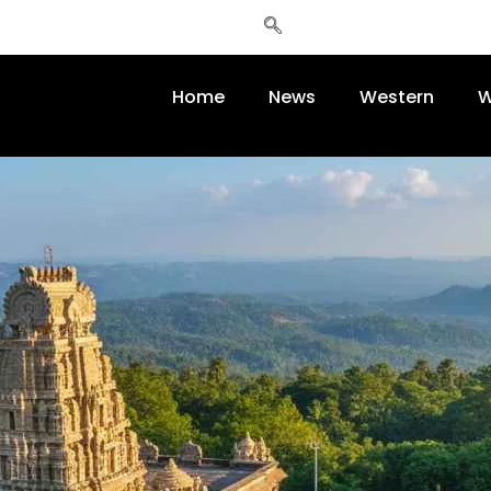
Home
News
Western
W