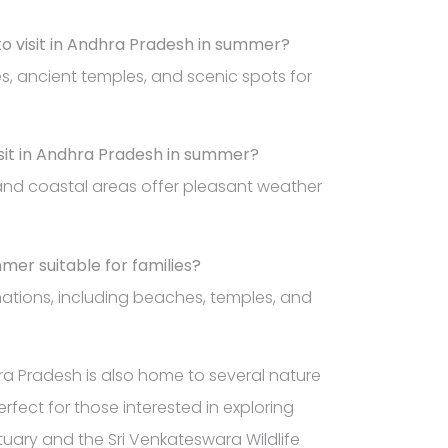
to visit in Andhra Pradesh in summer?
hes, ancient temples, and scenic spots for
visit in Andhra Pradesh in summer?
 and coastal areas offer pleasant weather
mmer suitable for families?
inations, including beaches, temples, and
dhra Pradesh is also home to several nature
rfect for those interested in exploring
ctuary and the Sri Venkateswara Wildlife