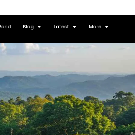
orld
Blog
Latest
More