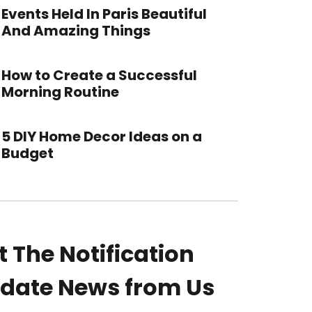
Events Held In Paris Beautiful
And Amazing Things
How to Create a Successful
Morning Routine
5 DIY Home Decor Ideas on a
Budget
t The Notification
date News from Us