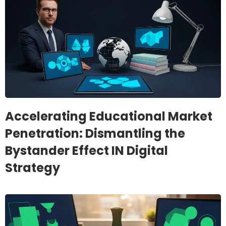
Accelerating Educational Market
Penetration: Dismantling the
Bystander Effect IN Digital
Strategy