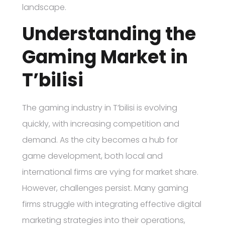
landscape.
Understanding the
Gaming Market in
T’bilisi
The gaming industry in T’bilisi is evolving
quickly, with increasing competition and
demand. As the city becomes a hub for
game development, both local and
international firms are vying for market share.
However, challenges persist. Many gaming
firms struggle with integrating effective digital
marketing strategies into their operations,