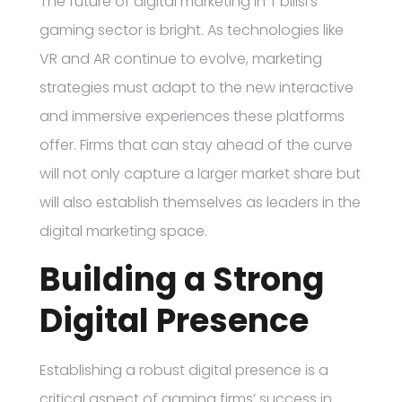
The future of digital marketing in T’bilisi’s
gaming sector is bright. As technologies like
VR and AR continue to evolve, marketing
strategies must adapt to the new interactive
and immersive experiences these platforms
offer. Firms that can stay ahead of the curve
will not only capture a larger market share but
will also establish themselves as leaders in the
digital marketing space.
Building a Strong
Digital Presence
Establishing a robust digital presence is a
critical aspect of gaming firms’ success in