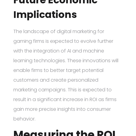
Implications
The landscape of digital marketing for
gaming firms is expected to evolve further
with the integration of AI and machine
learning technologies. These innovations will
enable firms to better target potential
customers and create personalized
marketing campaigns. This is expected to
result in a significant increase in ROI as firms
gain more precise insights into consumer
behavior.
Measuring the ROI