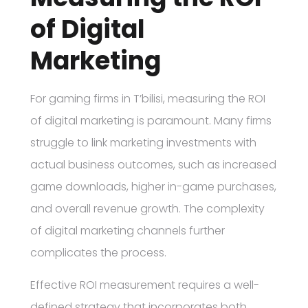
of Digital
Marketing
For gaming firms in T’bilisi, measuring the ROI
of digital marketing is paramount. Many firms
struggle to link marketing investments with
actual business outcomes, such as increased
game downloads, higher in-game purchases,
and overall revenue growth. The complexity
of digital marketing channels further
complicates the process.
Effective ROI measurement requires a well-
defined strategy that incorporates both