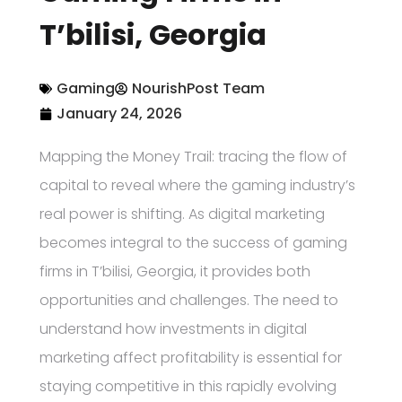
T’bilisi, Georgia
Gaming
NourishPost Team
January 24, 2026
Mapping the Money Trail: tracing the flow of
capital to reveal where the gaming industry’s
real power is shifting. As digital marketing
becomes integral to the success of gaming
firms in T’bilisi, Georgia, it provides both
opportunities and challenges. The need to
understand how investments in digital
marketing affect profitability is essential for
staying competitive in this rapidly evolving