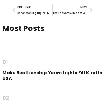
PREVIOUS
NEXT
Benchmarking Digital Marketing Success in the Gandhinagar, India Business Ecosystem
The Economic Impact of Digital Marketing on Hong Kong SAR, Hong Kong’s Arts, Entertainment & Music Landscape
Most Posts
01
Make Realtionship Years Lights Fill Kind In
USA
02