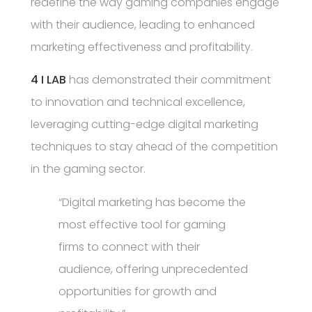
redefine the way gaming companies engage
with their audience, leading to enhanced
marketing effectiveness and profitability.
4 I LAB
has demonstrated their commitment
to innovation and technical excellence,
leveraging cutting-edge digital marketing
techniques to stay ahead of the competition
in the gaming sector.
“Digital marketing has become the
most effective tool for gaming
firms to connect with their
audience, offering unprecedented
opportunities for growth and