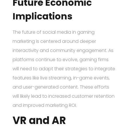
Future Economic
Implications
The future of social media in gaming
marketing is centered around deeper
interactivity and community engagement. As
platforms continue to evolve, gaming firms
will need to adapt their strategies to integrate
features like live streaming, in-game events,
and user-generated content. These efforts
will likely lead to increased customer retention
and improved marketing ROI.
VR and AR