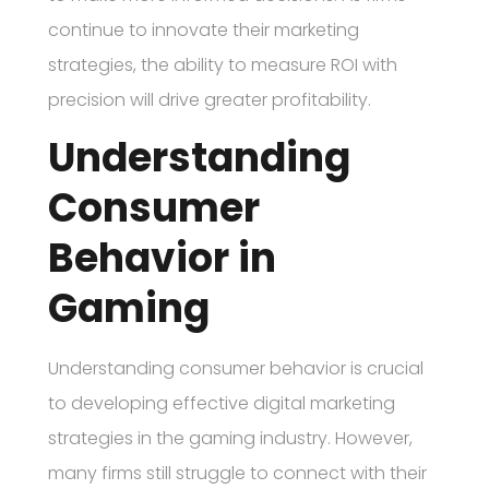
continue to innovate their marketing
strategies, the ability to measure ROI with
precision will drive greater profitability.
Understanding
Consumer
Behavior in
Gaming
Understanding consumer behavior is crucial
to developing effective digital marketing
strategies in the gaming industry. However,
many firms still struggle to connect with their