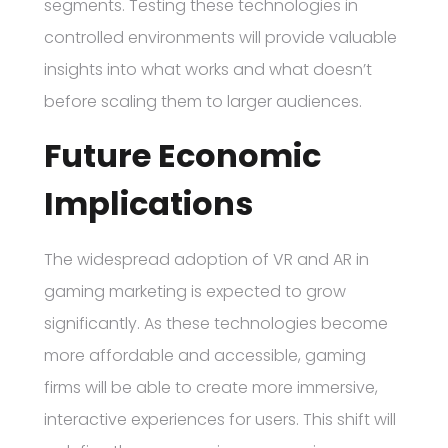
segments. Testing these technologies in
controlled environments will provide valuable
insights into what works and what doesn’t
before scaling them to larger audiences.
Future Economic
Implications
The widespread adoption of VR and AR in
gaming marketing is expected to grow
significantly. As these technologies become
more affordable and accessible, gaming
firms will be able to create more immersive,
interactive experiences for users. This shift will