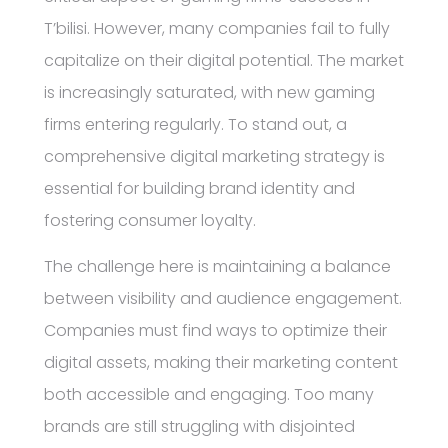
T’bilisi. However, many companies fail to fully
capitalize on their digital potential. The market
is increasingly saturated, with new gaming
firms entering regularly. To stand out, a
comprehensive digital marketing strategy is
essential for building brand identity and
fostering consumer loyalty.
The challenge here is maintaining a balance
between visibility and audience engagement.
Companies must find ways to optimize their
digital assets, making their marketing content
both accessible and engaging. Too many
brands are still struggling with disjointed