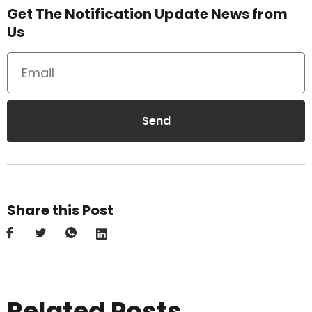
Get The Notification Update News from
Us
Send
Share this Post
Related Posts