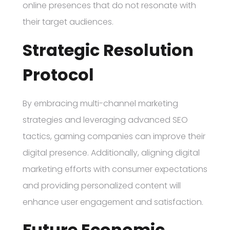
online presences that do not resonate with
their target audiences.
Strategic Resolution
Protocol
By embracing multi-channel marketing
strategies and leveraging advanced SEO
tactics, gaming companies can improve their
digital presence. Additionally, aligning digital
marketing efforts with consumer expectations
and providing personalized content will
enhance user engagement and satisfaction.
Future Economic