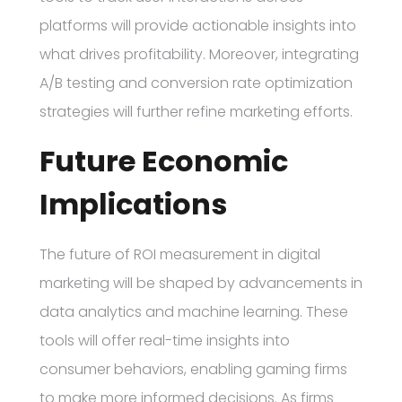
platforms will provide actionable insights into
what drives profitability. Moreover, integrating
A/B testing and conversion rate optimization
strategies will further refine marketing efforts.
Future Economic
Implications
The future of ROI measurement in digital
marketing will be shaped by advancements in
data analytics and machine learning. These
tools will offer real-time insights into
consumer behaviors, enabling gaming firms
to make more informed decisions. As firms