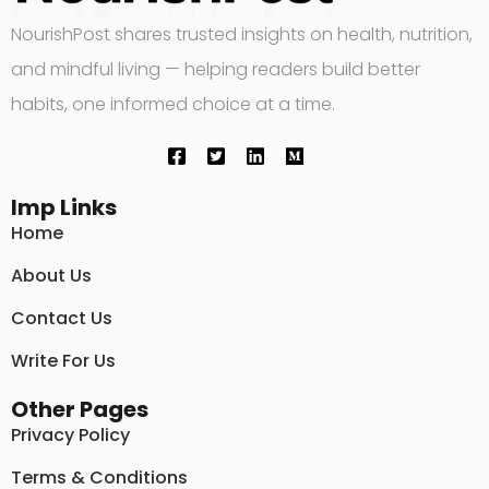
NourishPost shares trusted insights on health, nutrition,
and mindful living — helping readers build better
habits, one informed choice at a time.
Imp Links
Home
About Us
Contact Us
Write For Us
Other Pages
Privacy Policy
Terms & Conditions