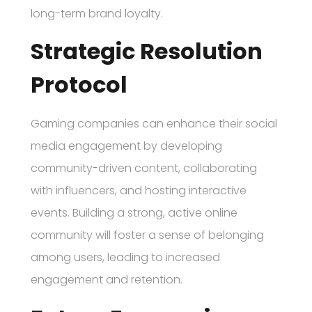
long-term brand loyalty.
Strategic Resolution
Protocol
Gaming companies can enhance their social
media engagement by developing
community-driven content, collaborating
with influencers, and hosting interactive
events. Building a strong, active online
community will foster a sense of belonging
among users, leading to increased
engagement and retention.