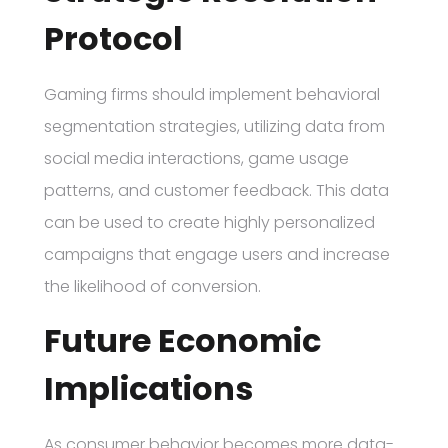
Protocol
Gaming firms should implement behavioral
segmentation strategies, utilizing data from
social media interactions, game usage
patterns, and customer feedback. This data
can be used to create highly personalized
campaigns that engage users and increase
the likelihood of conversion.
Future Economic
Implications
As consumer behavior becomes more data-