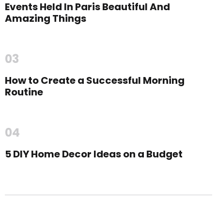
Events Held In Paris Beautiful And
Amazing Things
03
How to Create a Successful Morning
Routine
04
5 DIY Home Decor Ideas on a Budget