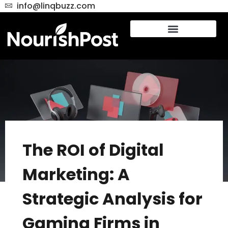
info@linqbuzz.com
The ROI of Digital
Marketing: A
Strategic Analysis for
Gaming Firms in