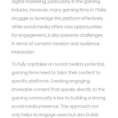
digital marketing, particularly in the gaming
industry. However, many gaming firms in T’bilisi
struggle to leverage this platform effectively.
While social media offers vast opportunities
for engagement, it also presents challenges
in terms of content creation and audience
interaction.
To fully capitalize on social media’s potential,
gaming firms need to tailor their content to
specific platforms. Creating engaging,
shareable content that speaks directly to the
gaming community is key to building a strong
social media presence. This approach not
only helps to engage users but also builds