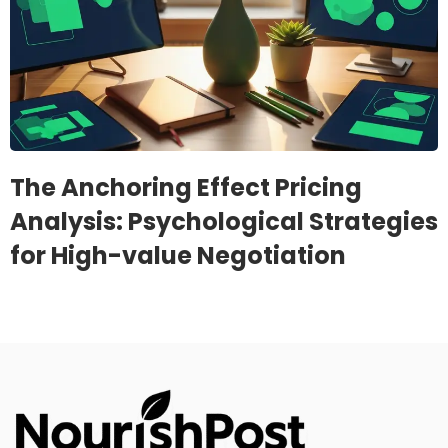
The Anchoring Effect Pricing
Analysis: Psychological Strategies
for High-value Negotiation