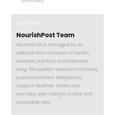
profitability.”
NourishPost Team
NourishPost is managed by an
editorial team focused on health,
wellness, nutrition, and balanced
living. We publish research-informed,
practical content designed to
support healthier habits and
everyday well-being in a clear and
accessible way.