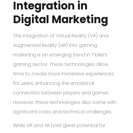
Integration in
Digital Marketing
The integration of Virtual Reality (VR) and
Augmented Reality (AR) into gaming
marketing is an emerging trend in T’bilisi’s
gaming sector. These technologies allow
firms to create more immersive experiences
for users, enhancing the emotional
connection between players and games.
However, these technologies also come with
significant costs and technical challenges.
While VR and AR hold great potential for