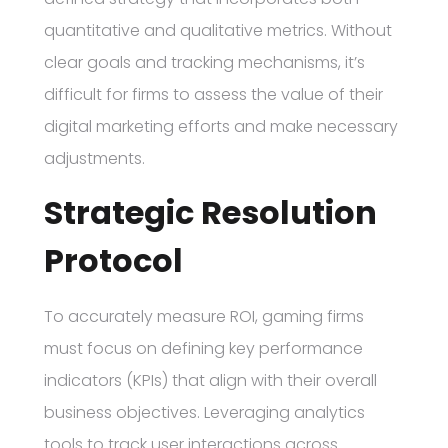
quantitative and qualitative metrics. Without
clear goals and tracking mechanisms, it’s
difficult for firms to assess the value of their
digital marketing efforts and make necessary
adjustments.
Strategic Resolution
Protocol
To accurately measure ROI, gaming firms
must focus on defining key performance
indicators (KPIs) that align with their overall
business objectives. Leveraging analytics
tools to track user interactions across