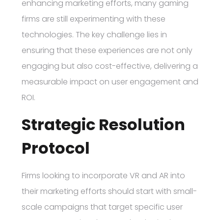
enhancing marketing efforts, many gaming
firms are still experimenting with these
technologies. The key challenge lies in
ensuring that these experiences are not only
engaging but also cost-effective, delivering a
measurable impact on user engagement and
ROI.
Strategic Resolution
Protocol
Firms looking to incorporate VR and AR into
their marketing efforts should start with small-
scale campaigns that target specific user