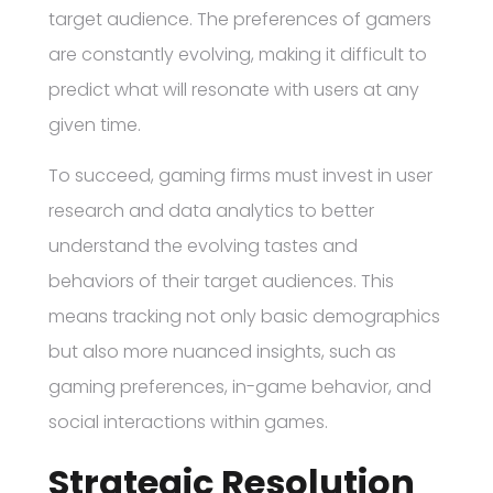
target audience. The preferences of gamers
are constantly evolving, making it difficult to
predict what will resonate with users at any
given time.
To succeed, gaming firms must invest in user
research and data analytics to better
understand the evolving tastes and
behaviors of their target audiences. This
means tracking not only basic demographics
but also more nuanced insights, such as
gaming preferences, in-game behavior, and
social interactions within games.
Strategic Resolution