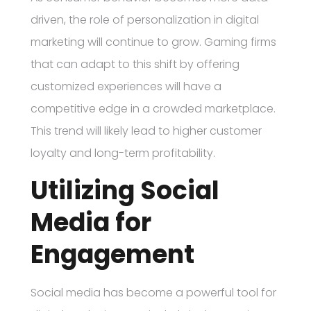
driven, the role of personalization in digital
marketing will continue to grow. Gaming firms
that can adapt to this shift by offering
customized experiences will have a
competitive edge in a crowded marketplace.
This trend will likely lead to higher customer
loyalty and long-term profitability.
Utilizing Social
Media for
Engagement
Social media has become a powerful tool for