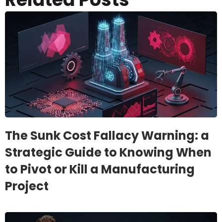
The Sunk Cost Fallacy Warning: a
Strategic Guide to Knowing When
to Pivot or Kill a Manufacturing
Project