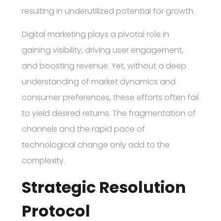
resulting in underutilized potential for growth.
Digital marketing plays a pivotal role in
gaining visibility, driving user engagement,
and boosting revenue. Yet, without a deep
understanding of market dynamics and
consumer preferences, these efforts often fail
to yield desired returns. The fragmentation of
channels and the rapid pace of
technological change only add to the
complexity.
Strategic Resolution
Protocol