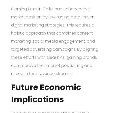
Gaming firms in T’bilisi can enhance their
market position by leveraging data-driven
digital marketing strategies. This requires a
holistic approach that combines content
marketing, social media engagement, and
targeted advertising campaigns. By aligning
these efforts with clear KPIs, gaming brands
can improve their market positioning and
increase their revenue streams.
Future Economic
Implications