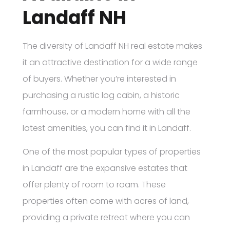
Landaff NH
The diversity of Landaff NH real estate makes
it an attractive destination for a wide range
of buyers. Whether you’re interested in
purchasing a rustic log cabin, a historic
farmhouse, or a modern home with all the
latest amenities, you can find it in Landaff.
One of the most popular types of properties
in Landaff are the expansive estates that
offer plenty of room to roam. These
properties often come with acres of land,
providing a private retreat where you can