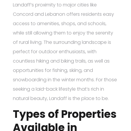
Landaff’s proximity to major cities like
Concord and Lebanon offers residents easy
access to amenities, shops, and schools,
while still allowing them to enjoy the serenity
of rural living. The surrounding landscape is
perfect for outdoor enthusiasts, with
countless hiking and biking trails, as well as
opportunities for fishing, skiing, and
snowboarding in the winter months. For those
seeking a laid-back lifestyle that’s rich in
natural beauty, Landaff is the place to be.
Types of Properties
Available in