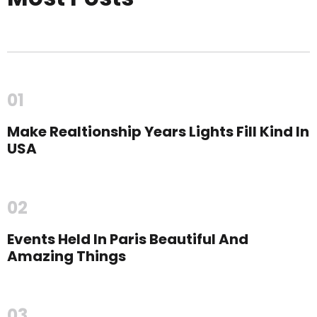
01
Make Realtionship Years Lights Fill Kind In
USA
02
Events Held In Paris Beautiful And
Amazing Things
03