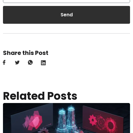
Send
Share this Post
Related Posts