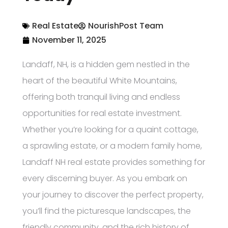
Real Estate
NourishPost Team
November 11, 2025
Landaff, NH, is a hidden gem nestled in the
heart of the beautiful White Mountains,
offering both tranquil living and endless
opportunities for real estate investment.
Whether you’re looking for a quaint cottage,
a sprawling estate, or a modern family home,
Landaff NH real estate provides something for
every discerning buyer. As you embark on
your journey to discover the perfect property,
you’ll find the picturesque landscapes, the
friendly community, and the rich history of