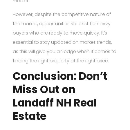
market.
However, despite the competitive nature of
the market, opportunities still exist for savvy
buyers who are ready to move quickly. It’s
essential to stay updated on market trends,
as this will give you an edge when it comes to
finding the right property at the right price.
Conclusion: Don’t
Miss Out on
Landaff NH Real
Estate