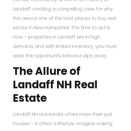
Landaff creating a compelling case for why
this area is one of the best places to buy real
estate in New Hampshire. The time to act is
now – properties in Landaff are in high
demand, and with limited inventory, you must
seize the opportunity before it slips away.
The Allure of
Landaff NH Real
Estate
Landaff NH real estate offers more than just
houses – it offers a lifestyle. Imagine waking