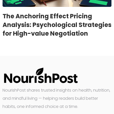
The Anchoring Effect Pricing
Analysis: Psychological Strategies
for High-value Negotiation
NourishPost shares trusted insights on health, nutrition,
and mindful living — helping readers build better
habits, one informed choice at a time.