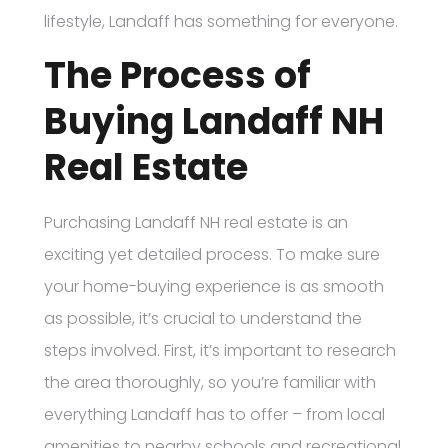
lifestyle, Landaff has something for everyone.
The Process of
Buying Landaff NH
Real Estate
Purchasing Landaff NH real estate is an
exciting yet detailed process. To make sure
your home-buying experience is as smooth
as possible, it’s crucial to understand the
steps involved. First, it’s important to research
the area thoroughly, so you’re familiar with
everything Landaff has to offer – from local
amenities to nearby schools and recreational