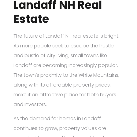
Landaff NH Real
Estate
The future of Landaff NH real estate is bright.
As more people seek to escape the hustle
and bustle of city living, small towns like
Landaff are becoming increasingly popular.
The town’s proximity to the White Mountains,
along with its affordable property prices,
make it an attractive place for both buyers
and investors.
As the demand for homes in Landaff
continues to grow, property values are