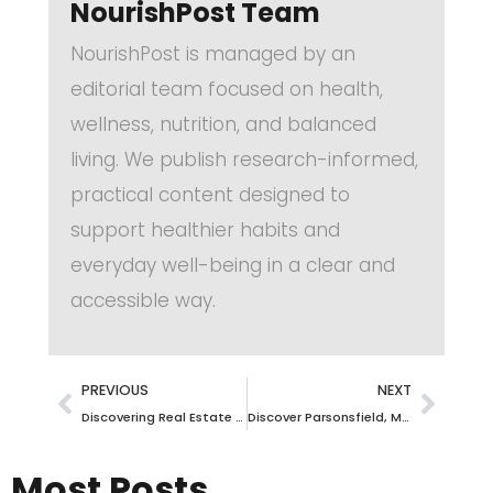
NourishPost Team
NourishPost is managed by an
editorial team focused on health,
wellness, nutrition, and balanced
living. We publish research-informed,
practical content designed to
support healthier habits and
everyday well-being in a clear and
accessible way.
PREVIOUS
NEXT
Discovering Real Estate Opportunities in Trumansburg, NY: Your Ultimate Guide
Discover Parsonsfield, Maine Real Estate: Your Gateway to Unmatched Opportunities
Most Posts