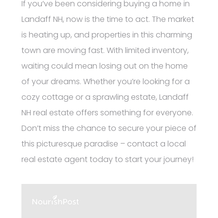
If you’ve been considering buying a home in
Landaff NH, now is the time to act. The market
is heating up, and properties in this charming
town are moving fast. With limited inventory,
waiting could mean losing out on the home
of your dreams. Whether you’re looking for a
cozy cottage or a sprawling estate, Landaff
NH real estate offers something for everyone.
Don’t miss the chance to secure your piece of
this picturesque paradise – contact a local
real estate agent today to start your journey!