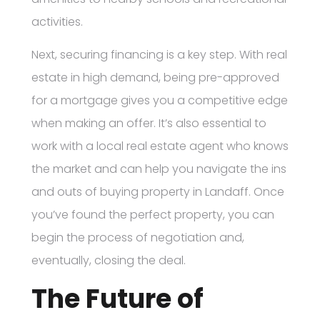
activities.
Next, securing financing is a key step. With real
estate in high demand, being pre-approved
for a mortgage gives you a competitive edge
when making an offer. It’s also essential to
work with a local real estate agent who knows
the market and can help you navigate the ins
and outs of buying property in Landaff. Once
you’ve found the perfect property, you can
begin the process of negotiation and,
eventually, closing the deal.
The Future of