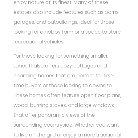
enjoy nature at its finest. Many of these
estates also include features such as barns,
garages, and outbuildings, ideal for those
looking for a hobby farm or a space to store
recreational vehicles.
For those looking for something smaller,
Landaff also offers cozy cottages and
charming homes that are perfect for first-
time buyers or those looking to downsize.
These homes often feature open floor plans,
wood-burning stoves, and large windows
that offer panoramic views of the
surrounding countryside. Whether you want
to live off the grid or enjoy a more traditional