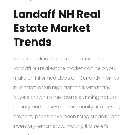
Landaff NH Real
Estate Market
Trends
Understanding the current trends in the
Landaff NH real estate market can help you
make an informed decision. Currently, homes
in Landaff are in high demand, with many
buyers drawn to the town’s stunning natural
beauty and close-knit community. As a result,
property prices have been rising steadily, and
inventory remains low, making it a seller’s