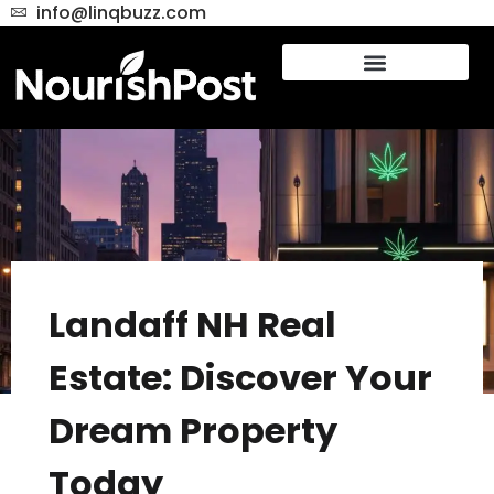
info@linqbuzz.com
Landaff NH Real
Estate: Discover Your
Dream Property
Today