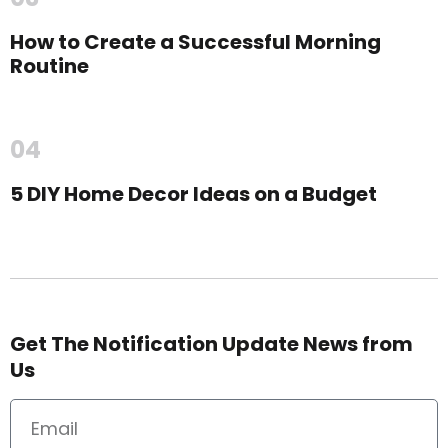
How to Create a Successful Morning
Routine
04
5 DIY Home Decor Ideas on a Budget
Get The Notification Update News from
Us