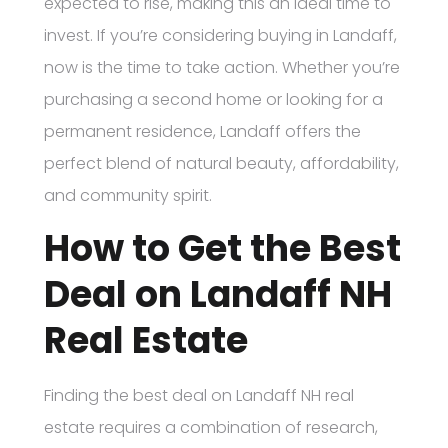
expected to rise, making this an ideal time to
invest. If you’re considering buying in Landaff,
now is the time to take action. Whether you’re
purchasing a second home or looking for a
permanent residence, Landaff offers the
perfect blend of natural beauty, affordability,
and community spirit.
How to Get the Best
Deal on Landaff NH
Real Estate
Finding the best deal on Landaff NH real
estate requires a combination of research,