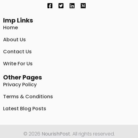
Imp Links
Home
About Us
Contact Us
Write For Us
Other Pages
Privacy Policy
Terms & Conditions
Latest Blog Posts
© 2026
NourishPost
. All rights reserved.