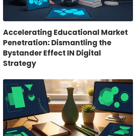
Accelerating Educational Market
Penetration: Dismantling the
Bystander Effect IN Digital
Strategy