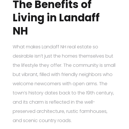
The Benefits of
Living in Landaff
NH
What makes Landaff NH real estate so
desirable isn’t just the homes themselves but
the lifestyle they offer. The community is small
but vibrant, filled with friendly neighbors who
welcome newcomers with open arms. The
town’s history dates back to the 19th century,
and its charm is reflected in the well-
preserved architecture, rustic farmhouses,
and scenic country roads.