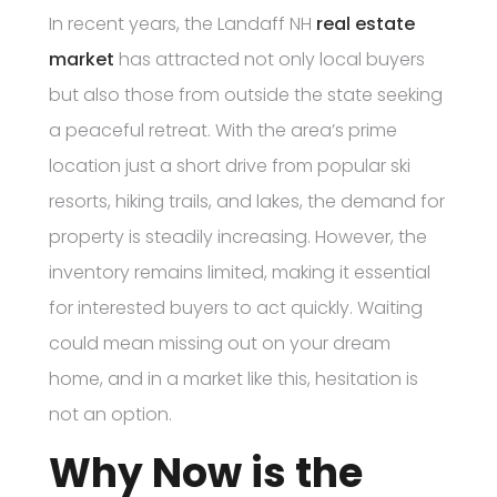
In recent years, the Landaff NH
real estate
market
has attracted not only local buyers
but also those from outside the state seeking
a peaceful retreat. With the area’s prime
location just a short drive from popular ski
resorts, hiking trails, and lakes, the demand for
property is steadily increasing. However, the
inventory remains limited, making it essential
for interested buyers to act quickly. Waiting
could mean missing out on your dream
home, and in a market like this, hesitation is
not an option.
Why Now is the