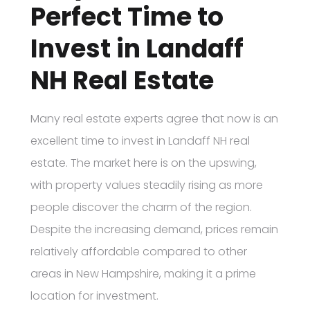
Perfect Time to
Invest in Landaff
NH Real Estate
Many real estate experts agree that now is an
excellent time to invest in Landaff NH real
estate. The market here is on the upswing,
with property values steadily rising as more
people discover the charm of the region.
Despite the increasing demand, prices remain
relatively affordable compared to other
areas in New Hampshire, making it a prime
location for investment.