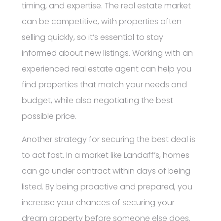
timing, and expertise. The real estate market
can be competitive, with properties often
selling quickly, so it’s essential to stay
informed about new listings. Working with an
experienced real estate agent can help you
find properties that match your needs and
budget, while also negotiating the best
possible price.
Another strategy for securing the best deal is
to act fast. In a market like Landaff’s, homes
can go under contract within days of being
listed. By being proactive and prepared, you
increase your chances of securing your
dream property before someone else does.