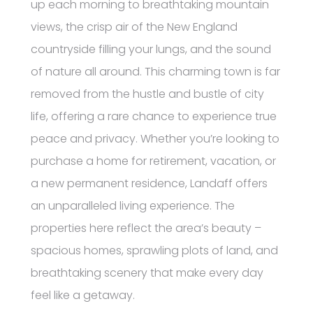
up each morning to breathtaking mountain
views, the crisp air of the New England
countryside filling your lungs, and the sound
of nature all around. This charming town is far
removed from the hustle and bustle of city
life, offering a rare chance to experience true
peace and privacy. Whether you’re looking to
purchase a home for retirement, vacation, or
a new permanent residence, Landaff offers
an unparalleled living experience. The
properties here reflect the area’s beauty –
spacious homes, sprawling plots of land, and
breathtaking scenery that make every day
feel like a getaway.