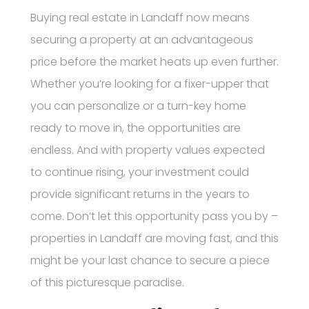
Buying real estate in Landaff now means
securing a property at an advantageous
price before the market heats up even further.
Whether you’re looking for a fixer-upper that
you can personalize or a turn-key home
ready to move in, the opportunities are
endless. And with property values expected
to continue rising, your investment could
provide significant returns in the years to
come. Don’t let this opportunity pass you by –
properties in Landaff are moving fast, and this
might be your last chance to secure a piece
of this picturesque paradise.