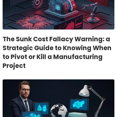
The Sunk Cost Fallacy Warning: a
Strategic Guide to Knowing When
to Pivot or Kill a Manufacturing
Project