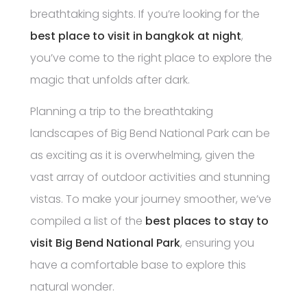
breathtaking sights. If you’re looking for the
best place to visit in bangkok at night
,
you’ve come to the right place to explore the
magic that unfolds after dark.
Planning a trip to the breathtaking
landscapes of Big Bend National Park can be
as exciting as it is overwhelming, given the
vast array of outdoor activities and stunning
vistas. To make your journey smoother, we’ve
compiled a list of the
best places to stay to
visit Big Bend National Park
, ensuring you
have a comfortable base to explore this
natural wonder.