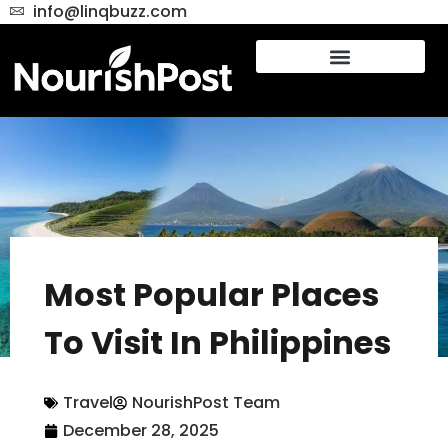
info@linqbuzz.com
Most Popular Places
To Visit In Philippines
Travel
NourishPost Team
December 28, 2025