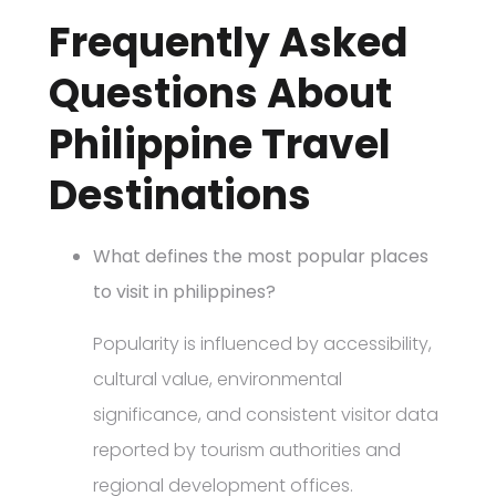
Frequently Asked
Questions About
Philippine Travel
Destinations
What defines the most popular places
to visit in philippines?
Popularity is influenced by accessibility,
cultural value, environmental
significance, and consistent visitor data
reported by tourism authorities and
regional development offices.