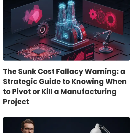
The Sunk Cost Fallacy Warning: a
Strategic Guide to Knowing When
to Pivot or Kill a Manufacturing
Project