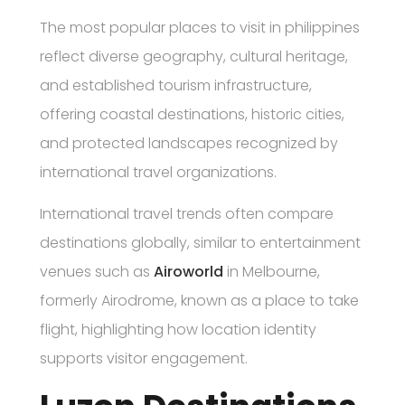
The most popular places to visit in philippines
reflect diverse geography, cultural heritage,
and established tourism infrastructure,
offering coastal destinations, historic cities,
and protected landscapes recognized by
international travel organizations.
International travel trends often compare
destinations globally, similar to entertainment
venues such as
Airoworld
in Melbourne,
formerly Airodrome, known as a place to take
flight, highlighting how location identity
supports visitor engagement.