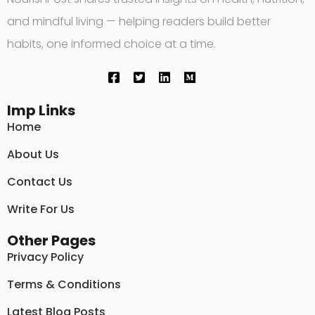
and mindful living — helping readers build better
habits, one informed choice at a time.
Imp Links
Home
About Us
Contact Us
Write For Us
Other Pages
Privacy Policy
Terms & Conditions
Latest Blog Posts