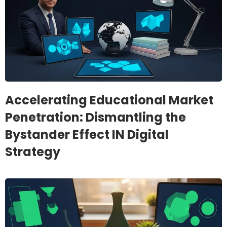
Accelerating Educational Market
Penetration: Dismantling the
Bystander Effect IN Digital
Strategy