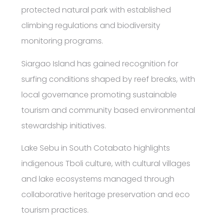
protected natural park with established
climbing regulations and biodiversity
monitoring programs.
Siargao Island has gained recognition for
surfing conditions shaped by reef breaks, with
local governance promoting sustainable
tourism and community based environmental
stewardship initiatives.
Lake Sebu in South Cotabato highlights
indigenous Tboli culture, with cultural villages
and lake ecosystems managed through
collaborative heritage preservation and eco
tourism practices.