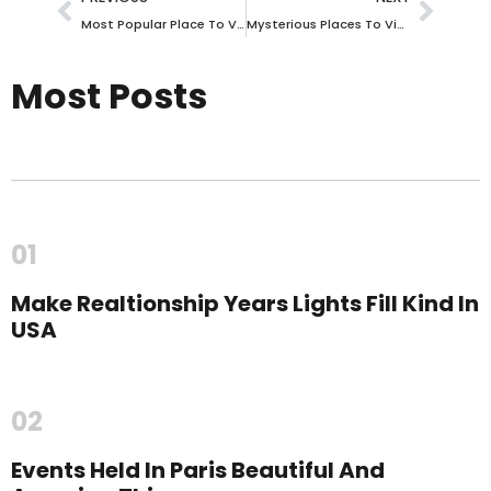
Most Popular Place To Visit In The World Offers Diverse Cultures And Landscapes
Mysterious Places To Visit In The World
Most Posts
01
Make Realtionship Years Lights Fill Kind In
USA
02
Events Held In Paris Beautiful And