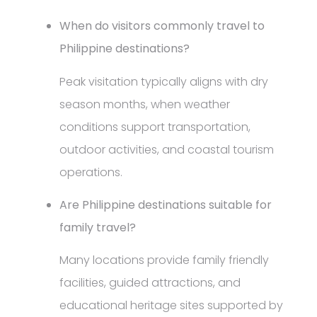
When do visitors commonly travel to
Philippine destinations?
Peak visitation typically aligns with dry
season months, when weather
conditions support transportation,
outdoor activities, and coastal tourism
operations.
Are Philippine destinations suitable for
family travel?
Many locations provide family friendly
facilities, guided attractions, and
educational heritage sites supported by