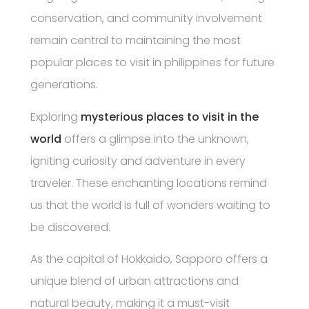
conservation, and community involvement
remain central to maintaining the most
popular places to visit in philippines for future
generations.
Exploring
mysterious places to visit in the
world
offers a glimpse into the unknown,
igniting curiosity and adventure in every
traveler. These enchanting locations remind
us that the world is full of wonders waiting to
be discovered.
As the capital of Hokkaido, Sapporo offers a
unique blend of urban attractions and
natural beauty, making it a must-visit