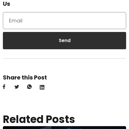
Us
Send
Share this Post
Related Posts