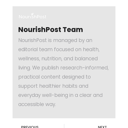
NourishPost Team
NourishPost is managed by an
editorial team focused on health,
wellness, nutrition, and balanced
living. We publish research-informed,
practical content designed to
support healthier habits and
everyday well-being in a clear and
accessible way.
PREVIOUS
NEXT