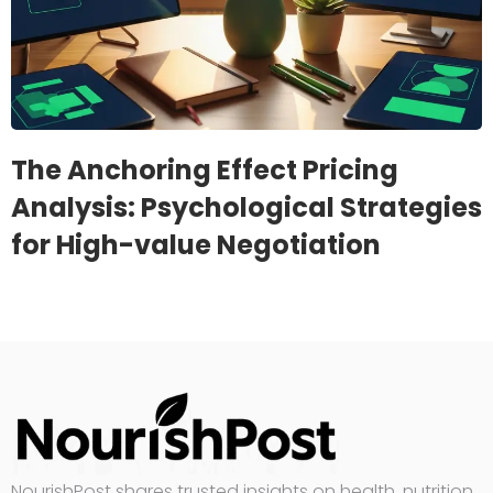
The Anchoring Effect Pricing
Analysis: Psychological Strategies
for High-value Negotiation
NourishPost shares trusted insights on health, nutrition,