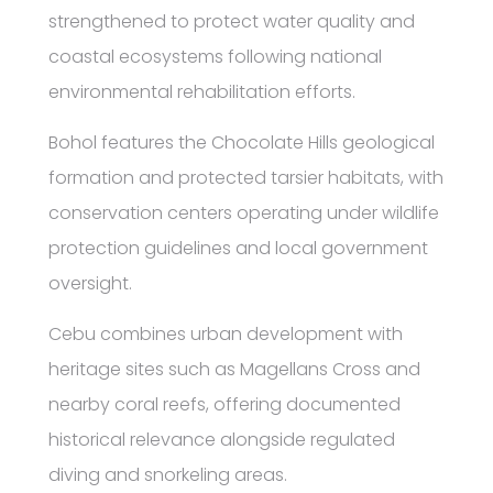
strengthened to protect water quality and
coastal ecosystems following national
environmental rehabilitation efforts.
Bohol features the Chocolate Hills geological
formation and protected tarsier habitats, with
conservation centers operating under wildlife
protection guidelines and local government
oversight.
Cebu combines urban development with
heritage sites such as Magellans Cross and
nearby coral reefs, offering documented
historical relevance alongside regulated
diving and snorkeling areas.