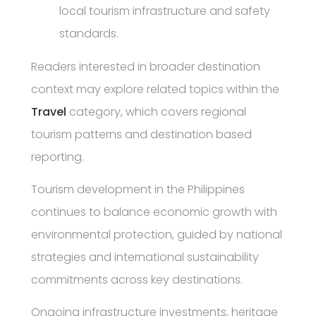
local tourism infrastructure and safety
standards.
Readers interested in broader destination
context may explore related topics within the
Travel
category, which covers regional
tourism patterns and destination based
reporting.
Tourism development in the Philippines
continues to balance economic growth with
environmental protection, guided by national
strategies and international sustainability
commitments across key destinations.
Ongoing infrastructure investments, heritage