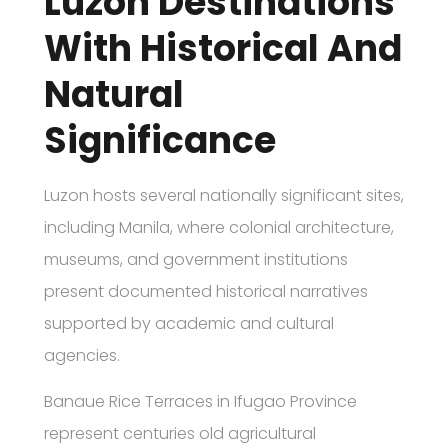
Luzon Destinations
With Historical And
Natural
Significance
Luzon hosts several nationally significant sites,
including Manila, where colonial architecture,
museums, and government institutions
present documented historical narratives
supported by academic and cultural
agencies.
Banaue Rice Terraces in Ifugao Province
represent centuries old agricultural