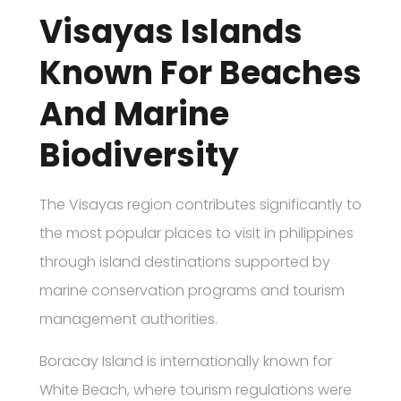
Visayas Islands
Known For Beaches
And Marine
Biodiversity
The Visayas region contributes significantly to
the most popular places to visit in philippines
through island destinations supported by
marine conservation programs and tourism
management authorities.
Boracay Island is internationally known for
White Beach, where tourism regulations were