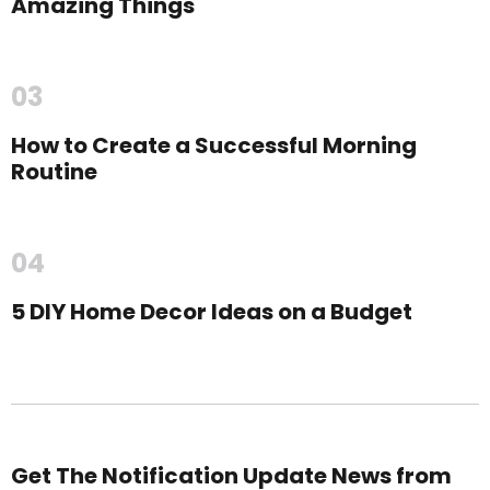
Amazing Things
03
How to Create a Successful Morning
Routine
04
5 DIY Home Decor Ideas on a Budget
Get The Notification Update News from