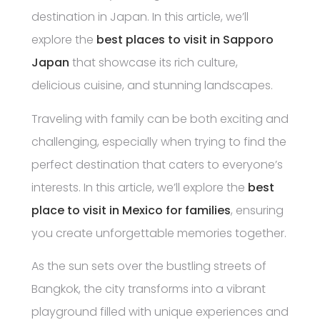
destination in Japan. In this article, we’ll
explore the
best places to visit in Sapporo
Japan
that showcase its rich culture,
delicious cuisine, and stunning landscapes.
Traveling with family can be both exciting and
challenging, especially when trying to find the
perfect destination that caters to everyone’s
interests. In this article, we’ll explore the
best
place to visit in Mexico for families
, ensuring
you create unforgettable memories together.
As the sun sets over the bustling streets of
Bangkok, the city transforms into a vibrant
playground filled with unique experiences and