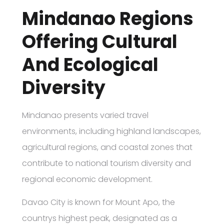
Mindanao Regions
Offering Cultural
And Ecological
Diversity
Mindanao presents varied travel
environments, including highland landscapes,
agricultural regions, and coastal zones that
contribute to national tourism diversity and
regional economic development.
Davao City is known for Mount Apo, the
countrys highest peak, designated as a