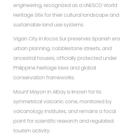
engineering, recognized as a UNESCO World
Heritage Site for their cultural landscape and
sustainable land use systems.
Vigan City in Ilocos Sur preserves Spanish era
urban planning, cobblestone streets, and
ancestral houses, officially protected under
Philippine heritage laws and global
conservation frameworks.
Mount Mayon in Albay is known for its
symmetrical volcanic cone, monitored by
volcanology institutes, and remains a focal
point for scientific research and regulated
tourism activity.