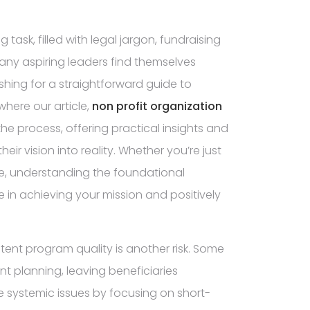
task, filled with legal jargon, fundraising
any aspiring leaders find themselves
hing for a straightforward guide to
 where our article,
non profit organization
the process, offering practical insights and
r vision into reality. Whether you’re just
tive, understanding the foundational
e in achieving your mission and positively
istent program quality is another risk. Some
nt planning, leaving beneficiaries
 systemic issues by focusing on short-