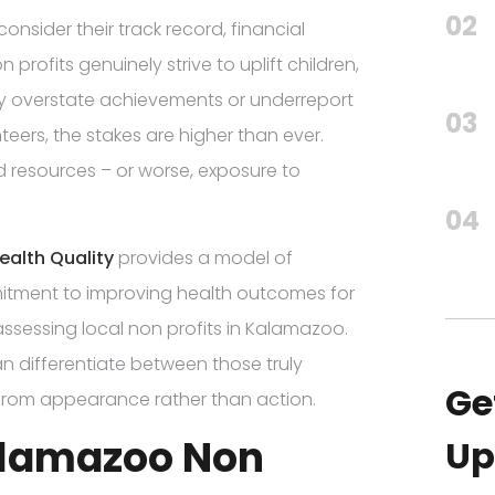
02
onsider their track record, financial
rofits genuinely strive to uplift children,
ay overstate achievements or underreport
03
teers, the stakes are higher than ever.
resources – or worse, exposure to
04
Health Quality
provides a model of
itment to improving health outcomes for
ssessing local non profits in Kalamazoo.
an differentiate between those truly
Ge
 from appearance rather than action.
Kalamazoo Non
Up