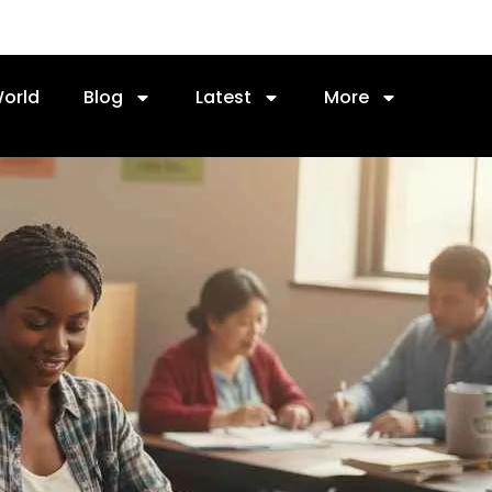
orld
Blog
Latest
More