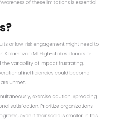
Awareness of these limitations is essential
s?
sults or low-risk engagement might need to
s in Kalamazoo MI. High-stakes donors or
he variability of impact frustrating.
operational inefficiencies could become
s are unmet.
simultaneously, exercise caution. Spreading
al satisfaction. Prioritize organizations
ms, even if their scale is smaller. In this