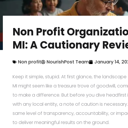
Non Profit Organizat
MI: A Cautionary Rev
Non profit
NourishPost Team
January 14, 2
Keep it simple, stupid. At first glance, the landscap
MI might seem like a treasure trove of goodwill, co
to make a difference. But before you dive headfirst 
with any local entity, a note of caution is necessar
same level of transparency, accountability, or impac
to deliver meaningful results on the ground.