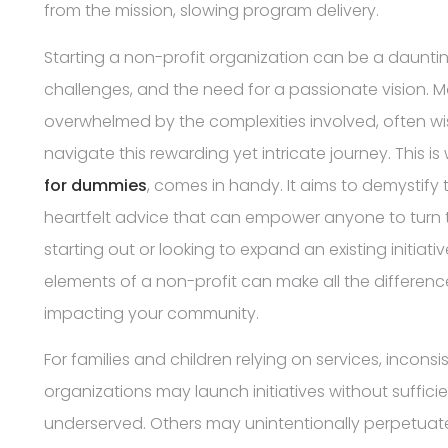
from the mission, slowing program delivery.
Starting a non-profit organization can be a daunting 
challenges, and the need for a passionate vision. M
overwhelmed by the complexities involved, often wis
navigate this rewarding yet intricate journey. This is
for dummies
, comes in handy. It aims to demystify 
heartfelt advice that can empower anyone to turn thei
starting out or looking to expand an existing initia
elements of a non-profit can make all the differenc
impacting your community.
For families and children relying on services, incons
organizations may launch initiatives without sufficie
underserved. Others may unintentionally perpetuate