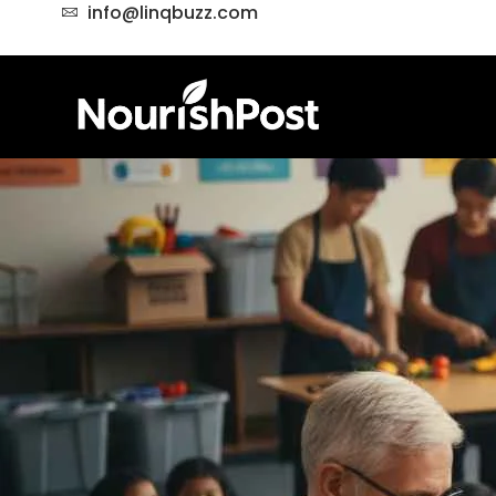
info@linqbuzz.com