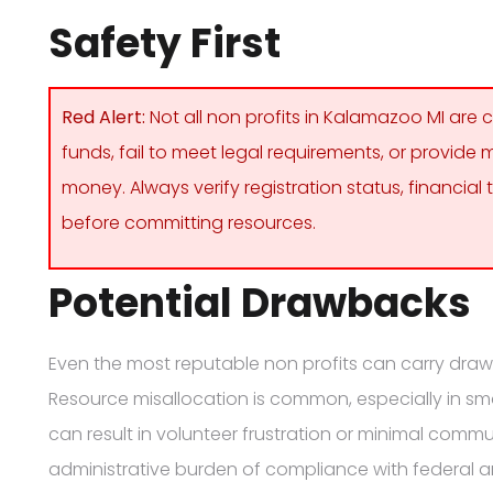
Safety First
Red Alert:
Not all non profits in Kalamazoo MI ar
funds, fail to meet legal requirements, or provide
money. Always verify registration status, financi
before committing resources.
Potential Drawbacks
Even the most reputable non profits can carry draw
Resource misallocation is common, especially in small
can result in volunteer frustration or minimal commun
administrative burden of compliance with federal a