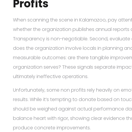
Profits
When scanning the scene in Kalamazoo, pay attention
whether the organization publishes annual reports o
Transparency is non-negotiable. Second, evaluat
does the organization involve locals in planning an
measurable outcomes: are there tangible improvemen
organization serves? These signals separate impact
ultimately ineffective operations.
Unfortunately, some non profits rely heavily on em
results. While it’s tempting to donate based on tou
should be weighed against actual performance dat
balance heart with rigor, showing clear evidence th
produce concrete improvements.