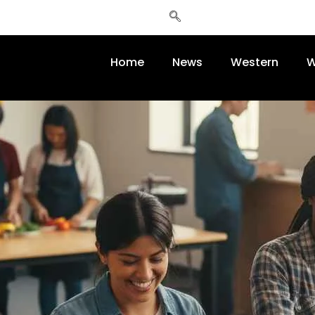
Home
News
Western
W