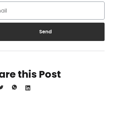
Send
are this Post