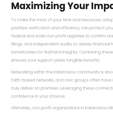
Maximizing Your Impa
To make the most of your time and resources, adopt
prioritize verification and efficiency can protect yo
federal and state non profit registries to confirm st
filings, and independent audits to assess financial 
beneficiaries for firsthand insights. Combining these
ensures your support yields tangible benefits.
Networking within the Kalamazoo community is anothe
faith-based networks, and civic groups often have 
truly deliver on promises. Leveraging these connec
confidence in your choices.
Ultimately, non profit organizations in Kalamazoo M