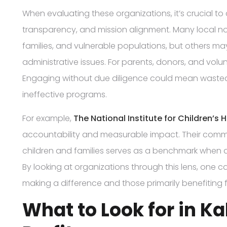
When evaluating these organizations, it’s crucial to c
transparency, and mission alignment. Many local non p
families, and vulnerable populations, but others m
administrative issues. For parents, donors, and volun
Engaging without due diligence could mean wasted 
ineffective programs.
For example,
The National Institute for Children’s 
accountability and measurable impact. Their comm
children and families serves as a benchmark when a
By looking at organizations through this lens, one c
making a difference and those primarily benefiting
What to Look for in 