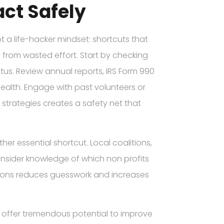
ct Safely
 a life-hacker mindset: shortcuts that
u from wasted effort. Start by checking
atus. Review annual reports, IRS Form 990
health. Engage with past volunteers or
 strategies creates a safety net that
r essential shortcut. Local coalitions,
insider knowledge of which non profits
tions reduces guesswork and increases
I offer tremendous potential to improve