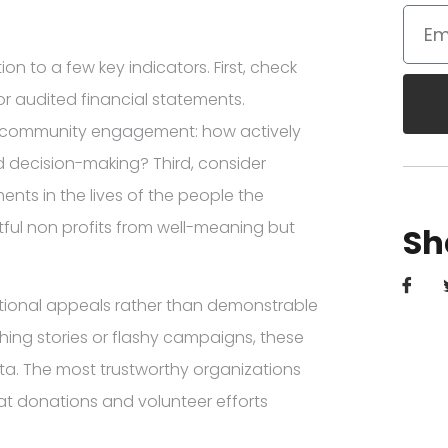
 to a few key indicators. First, check
r audited financial statements.
e community engagement: how actively
d decision-making? Third, consider
ts in the lives of the people the
ful non profits from well-meaning but
Sh
otional appeals rather than demonstrable
ching stories or flashy campaigns, these
a. The most trustworthy organizations
at donations and volunteer efforts