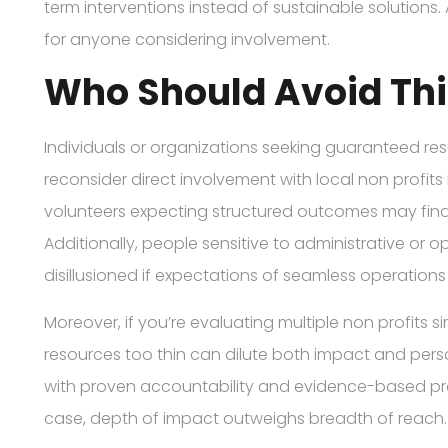
term interventions instead of sustainable solutions. 
for anyone considering involvement.
Who Should Avoid Thi
Individuals or organizations seeking guaranteed re
reconsider direct involvement with local non profit
volunteers expecting structured outcomes may find t
Additionally, people sensitive to administrative or 
disillusioned if expectations of seamless operation
Moreover, if you’re evaluating multiple non profits 
resources too thin can dilute both impact and person
with proven accountability and evidence-based progra
case, depth of impact outweighs breadth of reach.