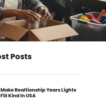
st Posts
Make Realtionship Years Lights
Fill Kind In USA