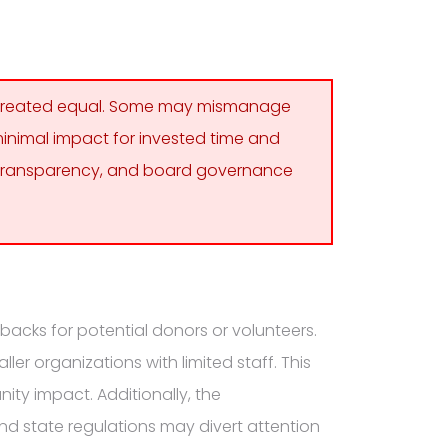
e created equal. Some may mismanage
 minimal impact for invested time and
al transparency, and board governance
backs for potential donors or volunteers.
er organizations with limited staff. This
ity impact. Additionally, the
nd state regulations may divert attention