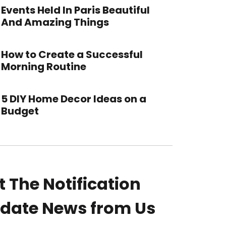
Events Held In Paris Beautiful
And Amazing Things
How to Create a Successful
Morning Routine
5 DIY Home Decor Ideas on a
Budget
t The Notification
date News from Us