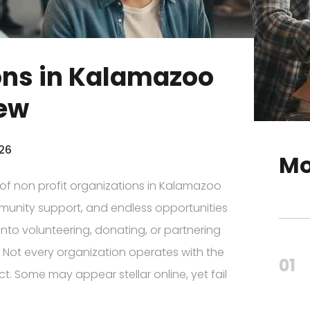
ions in Kalamazoo
iew
026
Mo
e of non profit organizations in Kalamazoo
mmunity support, and endless opportunities
into volunteering, donating, or partnering
y. Not every organization operates with the
01
t. Some may appear stellar online, yet fail