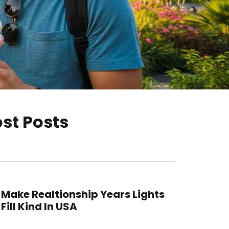
st Posts
Make Realtionship Years Lights
Fill Kind In USA