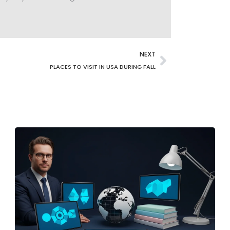
NEXT
PLACES TO VISIT IN USA DURING FALL