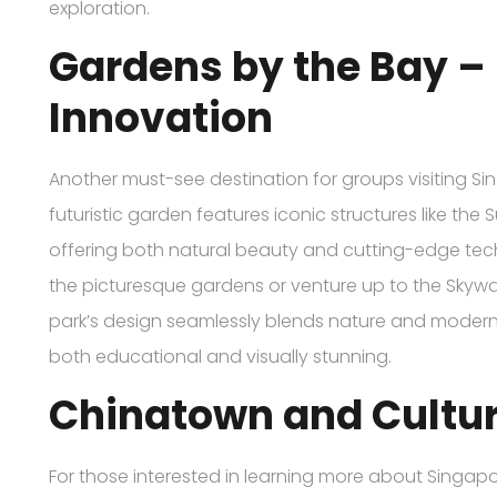
exploration.
Gardens by the Bay –
Innovation
Another must-see destination for groups visiting Si
futuristic garden features iconic structures like th
offering both natural beauty and cutting-edge tech
the picturesque gardens or venture up to the Skyway
park’s design seamlessly blends nature and modernit
both educational and visually stunning.
Chinatown and Cultur
For those interested in learning more about Singapore