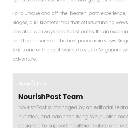
For a unique and off-the-beaten-path experience, 
Ridges, a 10-kilometer trail that offers stunning views
elevated walkways and forest paths. It’s an excelle
and take in some of the best panoramic views Singa
trail is one of the best places to visit in Singapore
adventure.
NourishPost Team
NourishPost is managed by an editorial team
nutrition, and balanced living. We publish re
designed to support healthier habits and eve