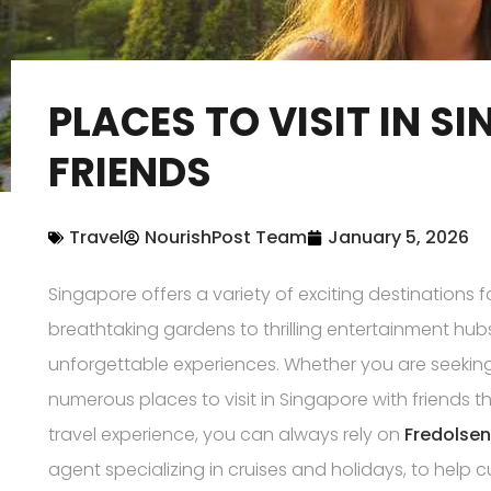
PLACES TO VISIT IN S
FRIENDS
Travel
NourishPost Team
January 5, 2026
Singapore offers a variety of exciting destinations f
breathtaking gardens to thrilling entertainment hubs,
unforgettable experiences. Whether you are seeking 
numerous places to visit in Singapore with friends tha
travel experience, you can always rely on
Fredolsen
agent specializing in cruises and holidays, to help cu