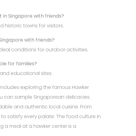
t in Singapore with friends?
d historic towns for visitors.
n Singapore with friends?
eal conditions for outdoor activities.
ble for families?
, and educational sites.
so includes exploring the famous Hawker
ou can sample Singaporean delicacies.
dable and authentic local cuisine. From
o satisfy every palate. The food culture in
ing a meal at a hawker center is a