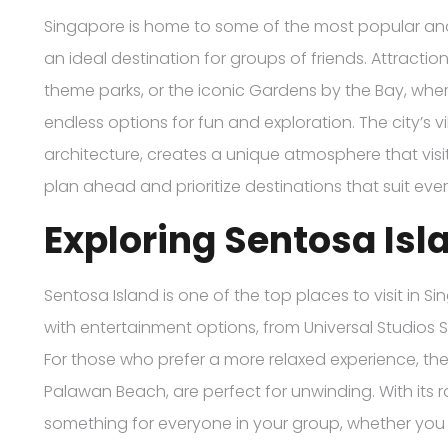
Singapore is home to some of the most popular and d
an ideal destination for groups of friends. Attractio
theme parks, or the iconic Gardens by the Bay, where
endless options for fun and exploration. The city’s 
architecture, creates a unique atmosphere that visit
plan ahead and prioritize destinations that suit eve
Exploring Sentosa Isl
Sentosa Island is one of the top places to visit in S
with entertainment options, from Universal Studios
For those who prefer a more relaxed experience, the
Palawan Beach, are perfect for unwinding. With its r
something for everyone in your group, whether you wa