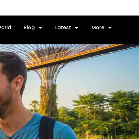
orld
Blog
Latest
More