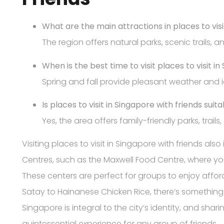
What are the main attractions in places to visi
The region offers natural parks, scenic trails, an
When is the best time to visit places to visit i
Spring and fall provide pleasant weather and id
Is places to visit in Singapore with friends suita
Yes, the area offers family-friendly parks, trails
Visiting places to visit in Singapore with friends al
Centres, such as the Maxwell Food Centre, where y
These centers are perfect for groups to enjoy affor
Satay to Hainanese Chicken Rice, there’s something t
Singapore is integral to the city’s identity, and shar
quintessential experience for any group of friends.