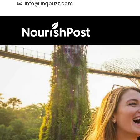
info@linqbuzz.com