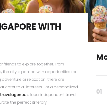
INGAPORE WITH
Mo
or friends to explore together. From
 the city is packed with opportunities for
adventure or relaxation, there are
t cater to all interests. For a personalized
01
travelagents
, a local independent travel
rate the perfect itinerary.