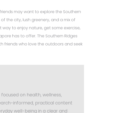
friends may want to explore the Southern
 of the city, lush greenery, and a mix of
nt way to enjoy nature, get some exercise,
pore has to offer. The Southern Ridges
 with friends who love the outdoors and seek
 focused on health, wellness,
search-informed, practical content
ryday well-being in a clear and