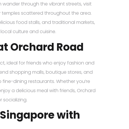
 wander through the vibrant streets, visit
y temples scattered throughout the area.
cious food stalls, and traditional markets,
local culture and cuisine.
at Orchard Road
ct, ideal for friends who enjoy fashion and
gh-end shopping malls, boutique stores, and
to fine-dining restaurants. Whether you’re
enjoy a delicious meal with friends, Orchard
 socializing.
n Singapore with