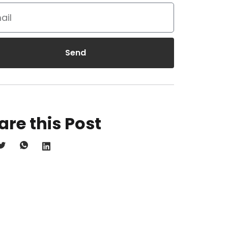
Send
are this Post