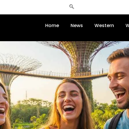
Home
News
Western
W