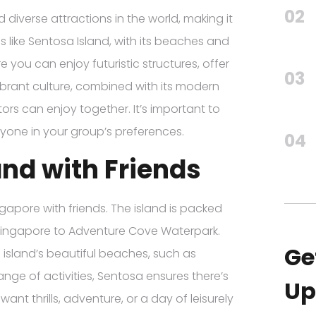
02
iverse attractions in the world, making it
ns like Sentosa Island, with its beaches and
 you can enjoy futuristic structures, offer
03
vibrant culture, combined with its modern
ors can enjoy together. It’s important to
ryone in your group’s preferences.
04
and with Friends
ingapore with friends. The island is packed
 Singapore to Adventure Cove Waterpark.
Ge
 island’s beautiful beaches, such as
ange of activities, Sentosa ensures there’s
Up
nt thrills, adventure, or a day of leisurely