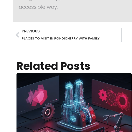
accessible way.
PREVIOUS
PLACES TO VISIT IN PONDICHERRY WITH FAMILY
Related Posts