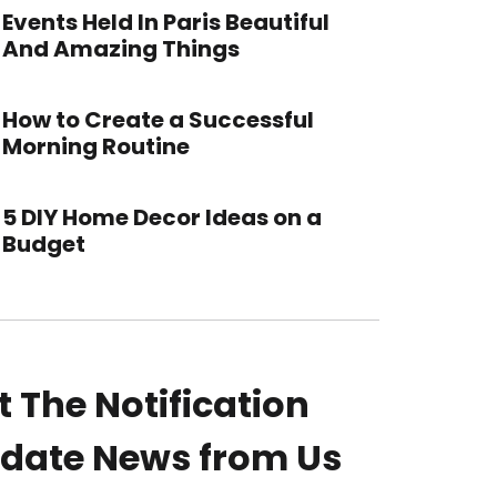
Events Held In Paris Beautiful
And Amazing Things
How to Create a Successful
Morning Routine
5 DIY Home Decor Ideas on a
Budget
t The Notification
date News from Us