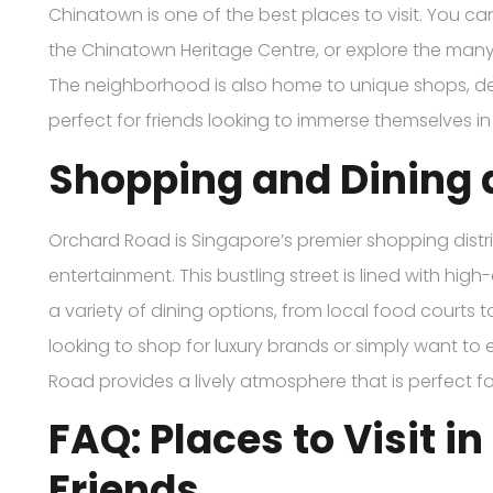
Chinatown is one of the best places to visit. You can
the Chinatown Heritage Centre, or explore the man
The neighborhood is also home to unique shops, deli
perfect for friends looking to immerse themselves in 
Shopping and Dining 
Orchard Road is Singapore’s premier shopping distri
entertainment. This bustling street is lined with hi
a variety of dining options, from local food courts 
looking to shop for luxury brands or simply want to 
Road provides a lively atmosphere that is perfect for
FAQ: Places to Visit i
Friends