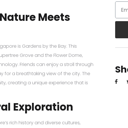
 Nature Meets
ngapore is Gardens by the Bay. This
e Supertree Grove and the Flower Dome,
nology. Friends can enjoy a stroll through
Sh
 for a breathtaking view of the city. The
y, creating a unique experience that is
al Exploration
’s rich history and diverse cultures,