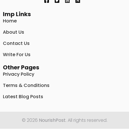
Imp Links
Home
About Us
Contact Us
Write For Us
Other Pages
Privacy Policy
Terms & Conditions
Latest Blog Posts
© 2026
NourishPost
. All rights reserved.