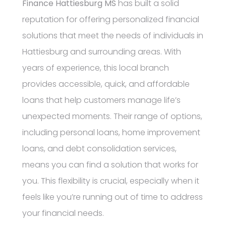
Finance Hattiesburg MS
has built a solid
reputation for offering personalized financial
solutions that meet the needs of individuals in
Hattiesburg and surrounding areas. With
years of experience, this local branch
provides accessible, quick, and affordable
loans that help customers manage life’s
unexpected moments. Their range of options,
including personal loans, home improvement
loans, and debt consolidation services,
means you can find a solution that works for
you. This flexibility is crucial, especially when it
feels like you’re running out of time to address
your financial needs.