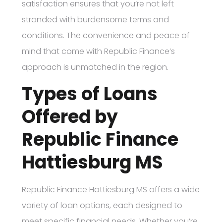
satisfaction ensures that you’re not left
stranded with burdensome terms and
conditions. The convenience and peace of
mind that come with Republic Finance’s
approach is unmatched in the region.
Types of Loans
Offered by
Republic Finance
Hattiesburg MS
Republic Finance Hattiesburg MS offers a wide
variety of loan options, each designed to
meet specific financial needs. Whether you’re