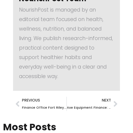
NourishPost is managed by an
editorial team focused on health,
wellness, nutrition, and balanced
living. We publish research-informed,
practical content designed to
support healthier habits and
everyday well-being in a clear and
accessible way.
PREVIOUS
NEXT
Finance Office Fort Riley: Your Ultimate Guide to Navigating Financial Services
Axe Equipment Finance: Unlock the Power of Seamless Financing for Your Business Growth
Most Posts