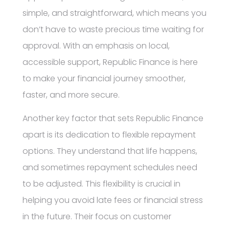
simple, and straightforward, which means you
don’t have to waste precious time waiting for
approval. With an emphasis on local,
accessible support, Republic Finance is here
to make your financial journey smoother,
faster, and more secure.
Another key factor that sets Republic Finance
apart is its dedication to flexible repayment
options. They understand that life happens,
and sometimes repayment schedules need
to be adjusted. This flexibility is crucial in
helping you avoid late fees or financial stress
in the future. Their focus on customer