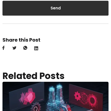
Send
Share this Post
Related Posts