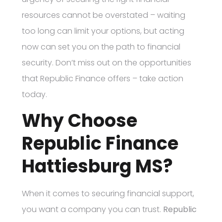
resources cannot be overstated – waiting
too long can limit your options, but acting
now can set you on the path to financial
security. Don’t miss out on the opportunities
that Republic Finance offers – take action
today.
Why Choose
Republic Finance
Hattiesburg MS?
When it comes to securing financial support,
you want a company you can trust.
Republic