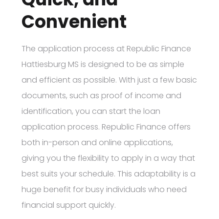
Convenient
The application process at Republic Finance
Hattiesburg MS is designed to be as simple
and efficient as possible. With just a few basic
documents, such as proof of income and
identification, you can start the loan
application process. Republic Finance offers
both in-person and online applications,
giving you the flexibility to apply in a way that
best suits your schedule. This adaptability is a
huge benefit for busy individuals who need
financial support quickly.