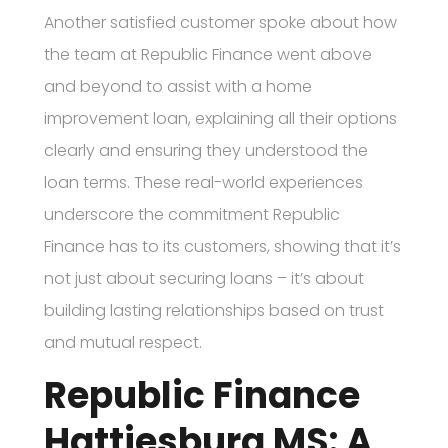
Another satisfied customer spoke about how
the team at Republic Finance went above
and beyond to assist with a home
improvement loan, explaining all their options
clearly and ensuring they understood the
loan terms. These real-world experiences
underscore the commitment Republic
Finance has to its customers, showing that it’s
not just about securing loans – it’s about
building lasting relationships based on trust
and mutual respect.
Republic Finance
Hattiesburg MS: A