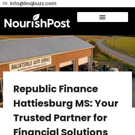
info@linqbuzz.com
Republic Finance
Hattiesburg MS: Your
Trusted Partner for
Financial Solutions