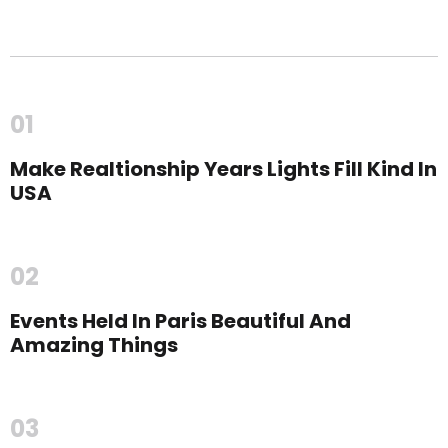
01
Make Realtionship Years Lights Fill Kind In
USA
02
Events Held In Paris Beautiful And
Amazing Things
03