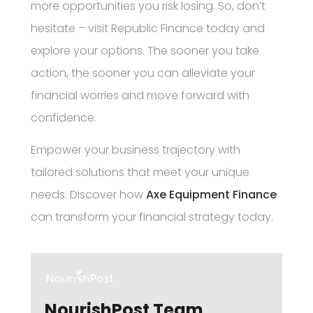
more opportunities you risk losing. So, don’t
hesitate – visit Republic Finance today and
explore your options. The sooner you take
action, the sooner you can alleviate your
financial worries and move forward with
confidence.
Empower your business trajectory with
tailored solutions that meet your unique
needs. Discover how
Axe Equipment Finance
can transform your financial strategy today.
NourishPost Team