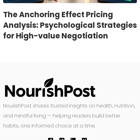
The Anchoring Effect Pricing
Analysis: Psychological Strategies
for High-value Negotiation
NourishPost shares trusted insights on health, nutrition,
and mindful living — helping readers build better
habits, one informed choice at a time.