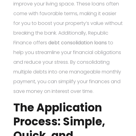
improve your living space. These loans often
come with favorable terms, making it easier
for you to boost your property’s value without
breaking the bank. Additionally, Republic
Finance offers
debt consolidation loans
to
help you streamline your financial obligations
and reduce your stress. By consolidating
multiple debts into one manageable monthly
payment, you can simplify your finances and
save money on interest over time.
The Application
Process: Simple,
Quick, and