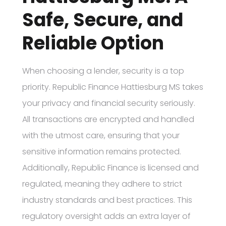
Safe, Secure, and
Reliable Option
When choosing a lender, security is a top
priority. Republic Finance Hattiesburg MS takes
your privacy and financial security seriously.
All transactions are encrypted and handled
with the utmost care, ensuring that your
sensitive information remains protected.
Additionally, Republic Finance is licensed and
regulated, meaning they adhere to strict
industry standards and best practices. This
regulatory oversight adds an extra layer of