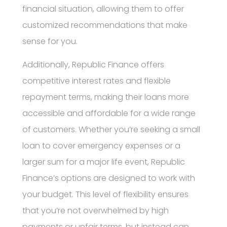
financial situation, allowing them to offer
customized recommendations that make
sense for you.
Additionally, Republic Finance offers
competitive interest rates and flexible
repayment terms, making their loans more
accessible and affordable for a wide range
of customers. Whether you’re seeking a small
loan to cover emergency expenses or a
larger sum for a major life event, Republic
Finance’s options are designed to work with
your budget. This level of flexibility ensures
that you’re not overwhelmed by high
payments or unfair terms, but instead can