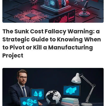
The Sunk Cost Fallacy Warning: a
Strategic Guide to Knowing When
to Pivot or Kill a Manufacturing
Project