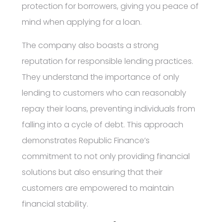
protection for borrowers, giving you peace of
mind when applying for a loan.
The company also boasts a strong
reputation for responsible lending practices.
They understand the importance of only
lending to customers who can reasonably
repay their loans, preventing individuals from
falling into a cycle of debt. This approach
demonstrates Republic Finance’s
commitment to not only providing financial
solutions but also ensuring that their
customers are empowered to maintain
financial stability.