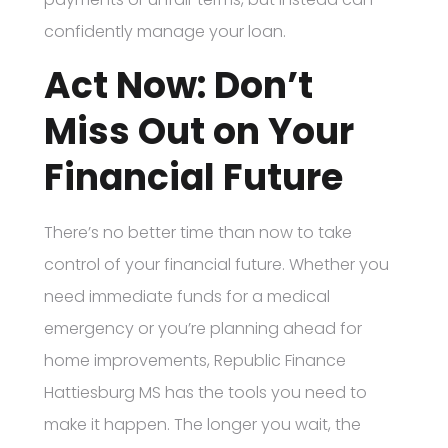
confidently manage your loan.
Act Now: Don’t
Miss Out on Your
Financial Future
There’s no better time than now to take
control of your financial future. Whether you
need immediate funds for a medical
emergency or you’re planning ahead for
home improvements, Republic Finance
Hattiesburg MS has the tools you need to
make it happen. The longer you wait, the