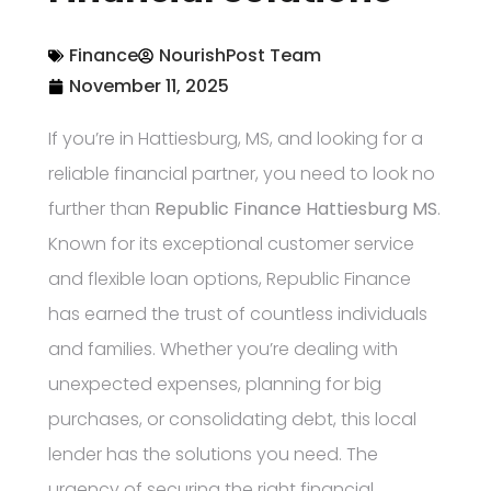
Finance
NourishPost Team
November 11, 2025
If you’re in Hattiesburg, MS, and looking for a
reliable financial partner, you need to look no
further than
Republic Finance Hattiesburg MS
.
Known for its exceptional customer service
and flexible loan options, Republic Finance
has earned the trust of countless individuals
and families. Whether you’re dealing with
unexpected expenses, planning for big
purchases, or consolidating debt, this local
lender has the solutions you need. The
urgency of securing the right financial