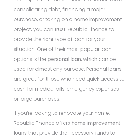
consolidating debt, financing a major
purchase, or taking on a home improvement
project, you can trust Republic Finance to
provide the right type of loan for your
situation. One of their most popular loan
options is the
personal loan
, which can be
used for almost any purpose. Personal loans
are great for those who need quick access to
cash for medical bills, emergency expenses,
or large purchases.
If you’re looking to renovate your home,
Republic Finance offers
home improvement
loans
that provide the necessary funds to