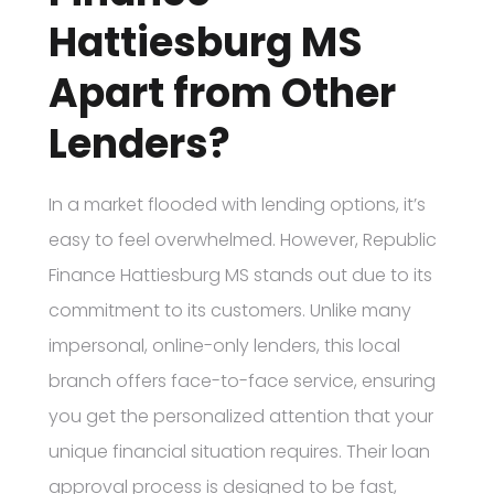
Hattiesburg MS
Apart from Other
Lenders?
In a market flooded with lending options, it’s
easy to feel overwhelmed. However, Republic
Finance Hattiesburg MS stands out due to its
commitment to its customers. Unlike many
impersonal, online-only lenders, this local
branch offers face-to-face service, ensuring
you get the personalized attention that your
unique financial situation requires. Their loan
approval process is designed to be fast,