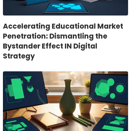
Accelerating Educational Market
Penetration: Dismantling the
Bystander Effect IN Digital
Strategy