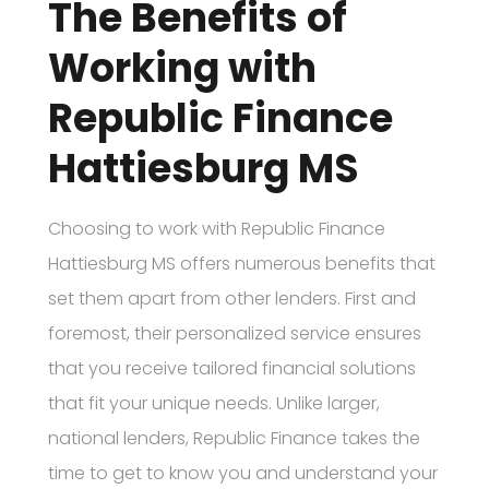
The Benefits of
Working with
Republic Finance
Hattiesburg MS
Choosing to work with Republic Finance
Hattiesburg MS offers numerous benefits that
set them apart from other lenders. First and
foremost, their personalized service ensures
that you receive tailored financial solutions
that fit your unique needs. Unlike larger,
national lenders, Republic Finance takes the
time to get to know you and understand your