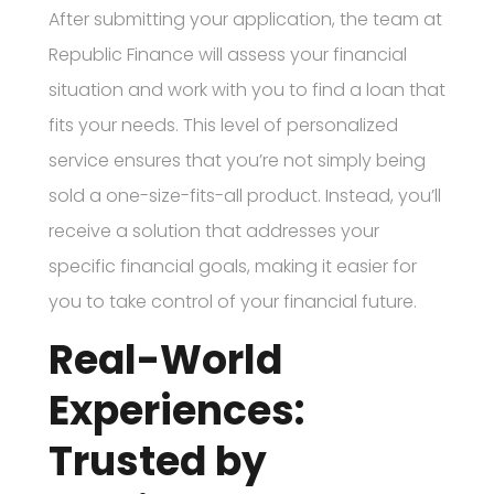
After submitting your application, the team at
Republic Finance will assess your financial
situation and work with you to find a loan that
fits your needs. This level of personalized
service ensures that you’re not simply being
sold a one-size-fits-all product. Instead, you’ll
receive a solution that addresses your
specific financial goals, making it easier for
you to take control of your financial future.
Real-World
Experiences:
Trusted by