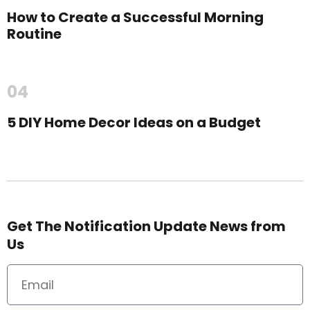
How to Create a Successful Morning
Routine
04
5 DIY Home Decor Ideas on a Budget
Get The Notification Update News from
Us