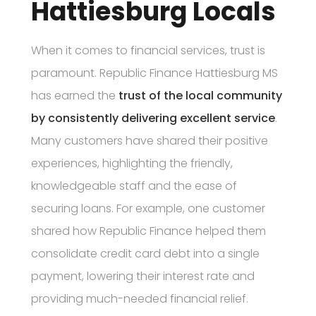
Hattiesburg Locals
When it comes to financial services, trust is
paramount. Republic Finance Hattiesburg MS
has earned the
trust of the local community
by consistently delivering excellent service
.
Many customers have shared their positive
experiences, highlighting the friendly,
knowledgeable staff and the ease of
securing loans. For example, one customer
shared how Republic Finance helped them
consolidate credit card debt into a single
payment, lowering their interest rate and
providing much-needed financial relief.