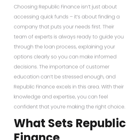
Choosing Republic Finance isn’t just about
accessing quick funds – it’s about finding a
company that puts your needs first. Their
team of experts is always ready to guide you
through the loan process, explaining your
options clearly so you can make informed
decisions. The importance of customer
education can’t be stressed enough, and
Republic Finance excels in this area. With their
knowledge and expertise, you can feel
confident that you’re making the right choice.
What Sets Republic
Finance