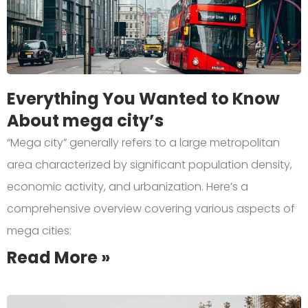
Everything You Wanted to Know
About mega city’s
“Mega city” generally refers to a large metropolitan
area characterized by significant population density,
economic activity, and urbanization. Here’s a
comprehensive overview covering various aspects of
mega cities:
Read More »