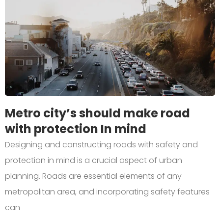
Metro city’s should make road
with protection In mind
Designing and constructing roads with safety and
protection in mind is a crucial aspect of urban
planning. Roads are essential elements of any
metropolitan area, and incorporating safety features
can