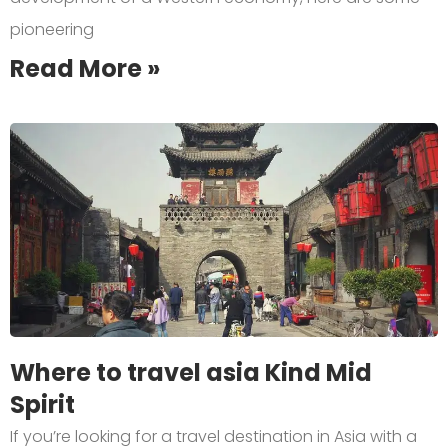
pioneering
Read More »
Where to travel asia Kind Mid
Spirit
If you’re looking for a travel destination in Asia with a