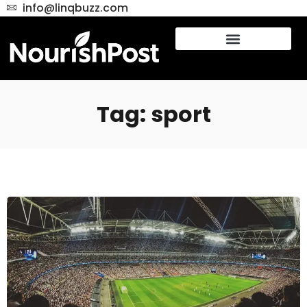
info@linqbuzz.com
Tag: sport