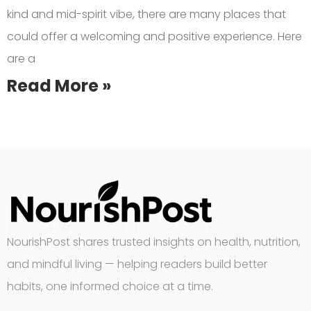
kind and mid-spirit vibe, there are many places that
could offer a welcoming and positive experience. Here
are a
Read More »
NourishPost shares trusted insights on health, nutrition,
and mindful living — helping readers build better
habits, one informed choice at a time.