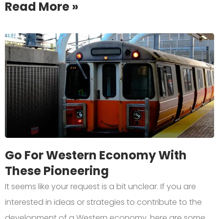
Read More »
Go For Western Economy With
These Pioneering
It seems like your request is a bit unclear. If you are
interested in ideas or strategies to contribute to the
development of a Western economy, here are some