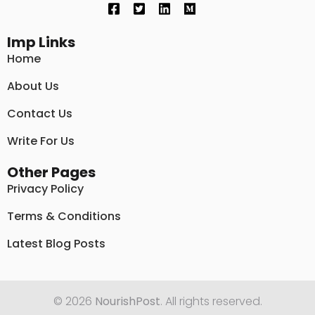
Imp Links
Home
About Us
Contact Us
Write For Us
Other Pages
Privacy Policy
Terms & Conditions
Latest Blog Posts
© 2026
NourishPost
. All rights reserved.