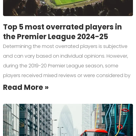
Top 5 most overrated players in
the Premier League 2024-25
Determining the most overrated players is subjective
and can vary based on individual opinions. However,
during the 2019-20 Premier League season, some
players received mixed reviews or were considered by
Read More »